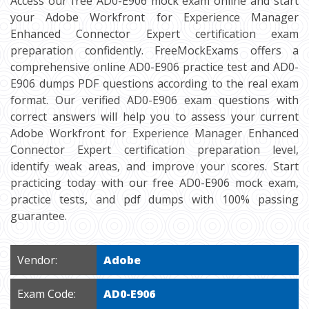
Access our free AD0-E906 mock exam online and start
your Adobe Workfront for Experience Manager
Enhanced Connector Expert certification exam
preparation confidently. FreeMockExams offers a
comprehensive online AD0-E906 practice test and AD0-
E906 dumps PDF questions according to the real exam
format. Our verified AD0-E906 exam questions with
correct answers will help you to assess your current
Adobe Workfront for Experience Manager Enhanced
Connector Expert certification preparation level,
identify weak areas, and improve your scores. Start
practicing today with our free AD0-E906 mock exam,
practice tests, and pdf dumps with 100% passing
guarantee.
Vendor:
Adobe
Exam Code:
AD0-E906