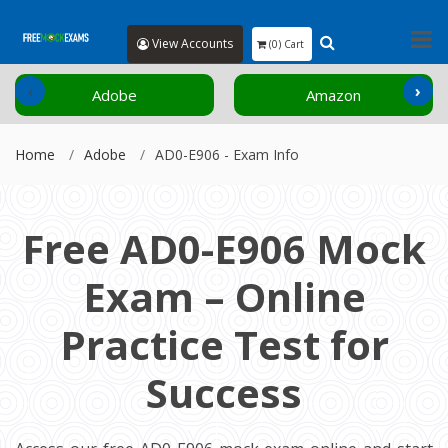
View Accounts
(0) Cart
‹
›
Adobe
Amazon
Home
Adobe
AD0-E906 - Exam Info
Free AD0-E906 Mock
Exam – Online
Practice Test for
Success