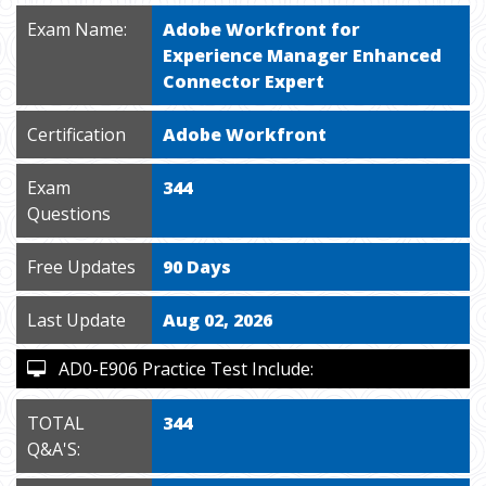
Exam Name:
Adobe Workfront for
Experience Manager Enhanced
Connector Expert
Certification
Adobe Workfront
Exam
344
Questions
Free Updates
90 Days
Last Update
Aug 02, 2026
AD0-E906 Practice Test Include:
TOTAL
344
Q&A'S: