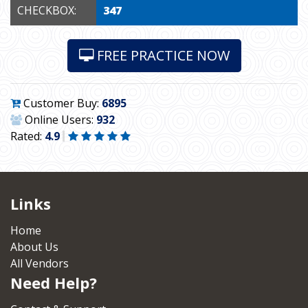
CHECKBOX:
347
FREE PRACTICE NOW
Customer Buy:
6895
Online Users:
932
Rated:
4.9
Links
Home
About Us
All Vendors
Need Help?