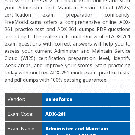
Access our free ADX-261 mock exam online and start
your Administer and Maintain Service Cloud (WI25)
certification exam preparation confidently.
FreeMockExams offers a comprehensive online ADX-
261 practice test and ADX-261 dumps PDF questions
according to the real exam format. Our verified ADX-261
exam questions with correct answers will help you to
assess your current Administer and Maintain Service
Cloud (WI25) certification preparation level, identify
weak areas, and improve your scores. Start practicing
today with our free ADX-261 mock exam, practice tests,
and pdf dumps with 100% passing guarantee.
Vendor:
Salesforce
Exam Code:
ADX-261
Exam Name:
Administer and Maintain