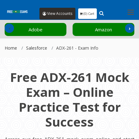
View Accounts
(0) Cart
‹
›
Adobe
Amazon
Home
Salesforce
ADX-261 - Exam Info
Free ADX-261 Mock
Exam – Online
Practice Test for
Success