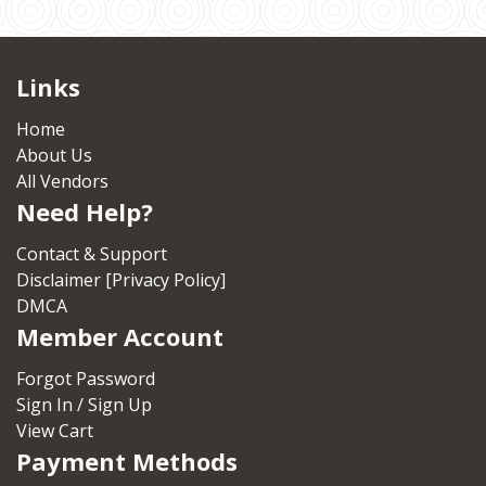
Links
Home
About Us
All Vendors
Need Help?
Contact & Support
Disclaimer [Privacy Policy]
DMCA
Member Account
Forgot Password
Sign In / Sign Up
View Cart
Payment Methods