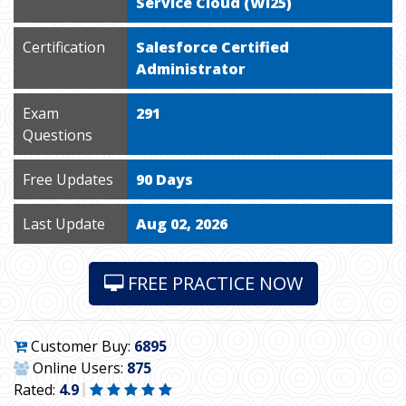
Service Cloud (WI25)
Certification
Salesforce Certified
Administrator
Exam
291
Questions
Free Updates
90 Days
Last Update
Aug 02, 2026
FREE PRACTICE NOW
Customer Buy:
6895
Online Users:
875
Rated:
4.9