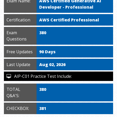
Exam Name:
AWS Certified Generative AI
Developer - Professional
Certification
AWS Certified Professional
Exam
380
Questions
Free Updates
90 Days
Last Update
Aug 02, 2026
AIP-C01 Practice Test Include:
TOTAL
380
Q&A'S:
CHECKBOX:
381