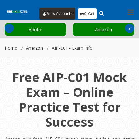
View Accounts
(0) Cart
‹
›
Adobe
Amazon
Home
Amazon
AIP-C01 - Exam Info
Free AIP-C01 Mock
Exam – Online
Practice Test for
Success