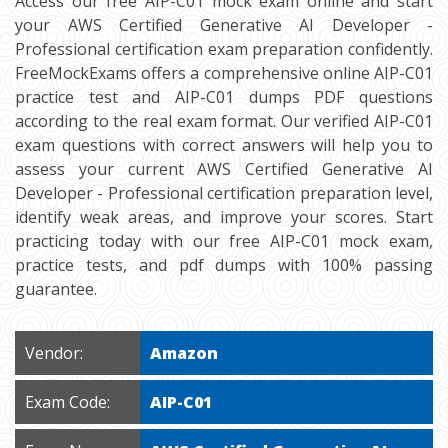
Access our free AIP-C01 mock exam online and start
your AWS Certified Generative AI Developer -
Professional certification exam preparation confidently.
FreeMockExams offers a comprehensive online AIP-C01
practice test and AIP-C01 dumps PDF questions
according to the real exam format. Our verified AIP-C01
exam questions with correct answers will help you to
assess your current AWS Certified Generative AI
Developer - Professional certification preparation level,
identify weak areas, and improve your scores. Start
practicing today with our free AIP-C01 mock exam,
practice tests, and pdf dumps with 100% passing
guarantee.
Vendor:
Amazon
Exam Code:
AIP-C01