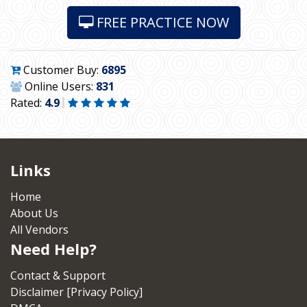
FREE PRACTICE NOW
Customer Buy:
6895
Online Users:
831
Rated:
4.9
Links
Home
About Us
All Vendors
Need Help?
Contact & Support
Disclaimer [Privacy Policy]