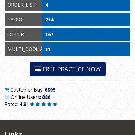
ORDER_LIST:
4
RADIO:
214
OTHER:
167
MULTI_BOOLIAN:
11
FREE PRACTICE NOW
Customer Buy:
6895
Online Users:
886
Rated:
4.9
Links