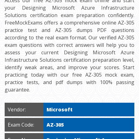
Access our free AZ-305 mock exam online and start
your Designing Microsoft Azure Infrastructure
Solutions certification exam preparation confidently.
FreeMockExams offers a comprehensive online AZ-305
practice test and AZ-305 dumps PDF questions
according to the real exam format. Our verified AZ-305
exam questions with correct answers will help you to
assess your current Designing Microsoft Azure
Infrastructure Solutions certification preparation level,
identify weak areas, and improve your scores. Start
practicing today with our free AZ-305 mock exam,
practice tests, and pdf dumps with 100% passing
guarantee.
Vendor:
Microsoft
Exam Code:
AZ-305