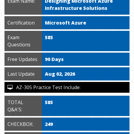
Exam Name:
Designing Microsoft Azure
Infrastructure Solutions
Certification
Microsoft Azure
Exam
585
Questions
Free Updates
90 Days
Last Update
Aug 02, 2026
AZ-305 Practice Test Include:
TOTAL
585
Q&A'S:
CHECKBOX:
249