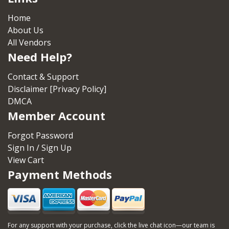
Home
About Us
All Vendors
Need Help?
Contact & Support
Disclaimer [Privacy Policy]
DMCA
Member Account
Forgot Password
Sign In / Sign Up
View Cart
Payment Methods
For any support with your purchase, click the live chat icon—our team is