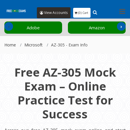
View Accounts
(0) Cart
‹
›
Adobe
Amazon
Home
Microsoft
AZ-305 - Exam Info
Free AZ-305 Mock
Exam – Online
Practice Test for
Success