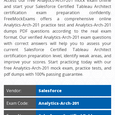
Access our free Analytics-Arch-201 mock exam online
and start your Salesforce Certified Tableau Architect
certification exam preparation confidently.
FreeMockExams offers a comprehensive online
Analytics-Arch-201 practice test and Analytics-Arch-201
dumps PDF questions according to the real exam
format. Our verified Analytics-Arch-201 exam questions
with correct answers will help you to assess your
current Salesforce Certified Tableau Architect
certification preparation level, identify weak areas, and
improve your scores. Start practicing today with our
free Analytics-Arch-201 mock exam, practice tests, and
pdf dumps with 100% passing guarantee.
Vendor:
Salesforce
Exam Code:
Analytics-Arch-201