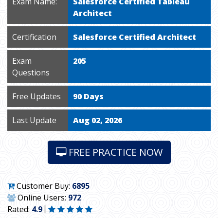
Exam Name:
Salesforce Certified Tableau
Architect
Certification
Salesforce Certified Architect
Exam
205
Questions
Free Updates
90 Days
Last Update
Aug 02, 2026
FREE PRACTICE NOW
Customer Buy:
6895
Online Users:
972
Rated:
4.9