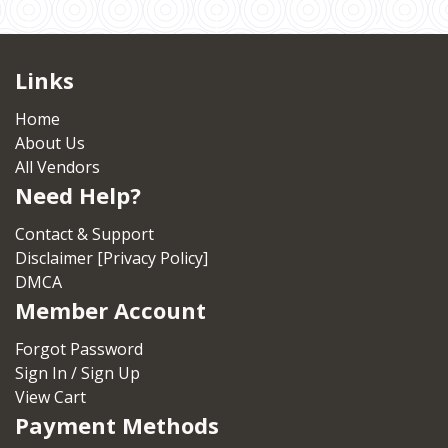
Links
Home
About Us
All Vendors
Need Help?
Contact & Support
Disclaimer [Privacy Policy]
DMCA
Member Account
Forgot Password
Sign In / Sign Up
View Cart
Payment Methods