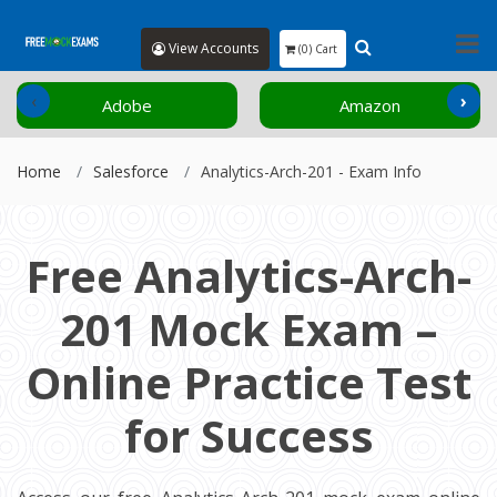
View Accounts
(0) Cart
‹
›
Adobe
Amazon
Home
Salesforce
Analytics-Arch-201 - Exam Info
Free Analytics-Arch-
201 Mock Exam –
Online Practice Test
for Success