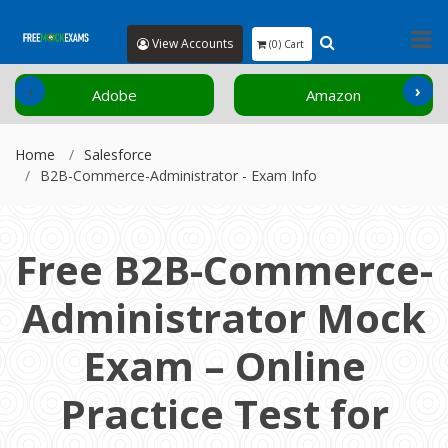
View Accounts
(0) Cart
‹
›
Amazon
Cisco
Home
Salesforce
B2B-Commerce-Administrator - Exam Info
Free B2B-Commerce-
Administrator Mock
Exam – Online
Practice Test for