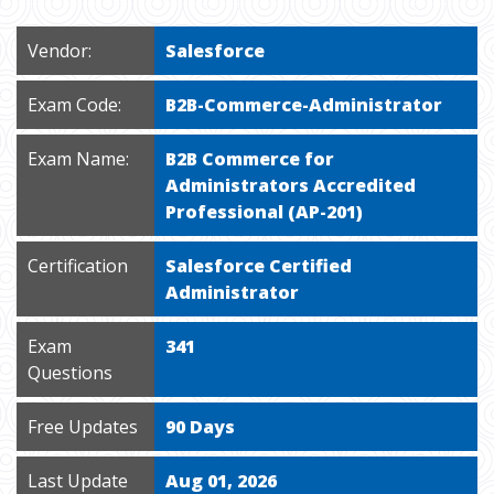
Vendor:
Salesforce
Exam Code:
B2B-Commerce-Administrator
Exam Name:
B2B Commerce for
Administrators Accredited
Professional (AP-201)
Certification
Salesforce Certified
Administrator
Exam
341
Questions
Free Updates
90 Days
Last Update
Aug 01, 2026