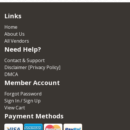
Links
Home
About Us
All Vendors
Need Help?
Contact & Support
Disclaimer [Privacy Policy]
DMCA
Member Account
Forgot Password
Sign In / Sign Up
View Cart
Payment Methods