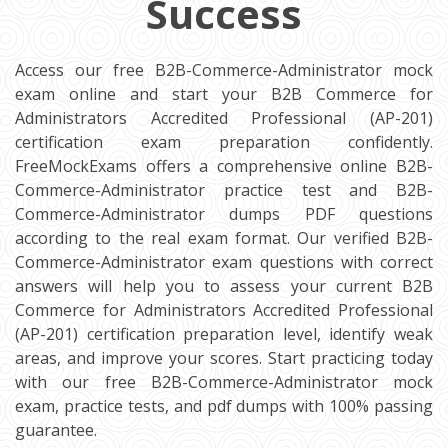
Success
Access our free B2B-Commerce-Administrator mock
exam online and start your B2B Commerce for
Administrators Accredited Professional (AP-201)
certification exam preparation confidently.
FreeMockExams offers a comprehensive online B2B-
Commerce-Administrator practice test and B2B-
Commerce-Administrator dumps PDF questions
according to the real exam format. Our verified B2B-
Commerce-Administrator exam questions with correct
answers will help you to assess your current B2B
Commerce for Administrators Accredited Professional
(AP-201) certification preparation level, identify weak
areas, and improve your scores. Start practicing today
with our free B2B-Commerce-Administrator mock
exam, practice tests, and pdf dumps with 100% passing
guarantee.