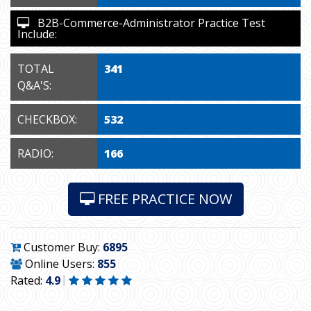
B2B-Commerce-Administrator Practice Test
Include:
TOTAL
341
Q&A'S:
CHECKBOX:
532
RADIO:
166
FREE PRACTICE NOW
Customer Buy:
6895
Online Users:
855
Rated:
4.9