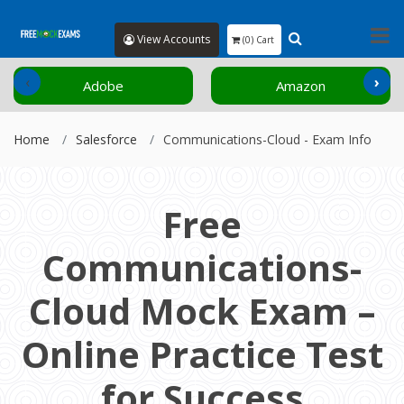
View Accounts
(0) Cart
‹
›
Adobe
Amazon
Home
Salesforce
Communications-Cloud - Exam Info
Free
Communications-
Cloud Mock Exam –
Online Practice Test
for Success