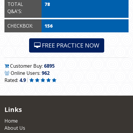
TOTAL
78
Q&A'S:
CHECKBOX:
156
FREE PRACTICE NOW
Customer Buy:
6895
Online Users:
962
Rated:
4.9
Links
Home
About Us