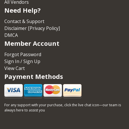
All Vendors
Need Help?
Contact & Support
Disclaimer [Privacy Policy]
DMCA
Member Account
Forgot Password
Sign In / Sign Up
View Cart
Payment Methods
For any support with your purchase, click the live chat icon—our team is
always here to assist you