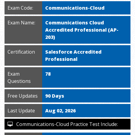
Exam Code:
Communications-Cloud
Exam Name:
Communications Cloud
Accredited Professional (AP-
203)
Certification
Salesforce Accredited
Professional
Exam
78
Questions
Free Updates
90 Days
Last Update
Aug 02, 2026
Communications-Cloud Practice Test Include: