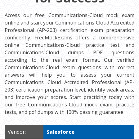
Access our free Communications-Cloud mock exam
online and start your Communications Cloud Accredited
Professional (AP-203) certification exam preparation
confidently. FreeMockExams offers a comprehensive
online Communications-Cloud practice test and
Communications-Cloud dumps PDF questions
according to the real exam format. Our verified
Communications-Cloud exam questions with correct
answers will help you to assess your current
Communications Cloud Accredited Professional (AP-
203) certification preparation level, identify weak areas,
and improve your scores. Start practicing today with
our free Communications-Cloud mock exam, practice
tests, and pdf dumps with 100% passing guarantee.
Vendor:
Salesforce