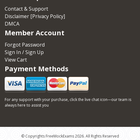
Contact & Support
Disclaimer [Privacy Policy]
DMCA
Member Account
Forgot Password
Sign In / Sign Up
View Cart
Payment Methods
For any support with your purchase, click the live chat icon—our team is
always here to assist you
© Copyrights FreeMockExams 2026. All Rights Reserved