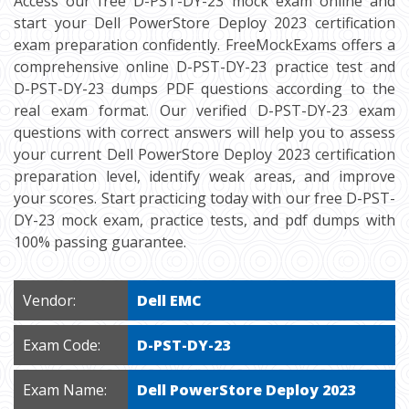
Access our free D-PST-DY-23 mock exam online and
start your Dell PowerStore Deploy 2023 certification
exam preparation confidently. FreeMockExams offers a
comprehensive online D-PST-DY-23 practice test and
D-PST-DY-23 dumps PDF questions according to the
real exam format. Our verified D-PST-DY-23 exam
questions with correct answers will help you to assess
your current Dell PowerStore Deploy 2023 certification
preparation level, identify weak areas, and improve
your scores. Start practicing today with our free D-PST-
DY-23 mock exam, practice tests, and pdf dumps with
100% passing guarantee.
Vendor:
Dell EMC
Exam Code:
D-PST-DY-23
Exam Name:
Dell PowerStore Deploy 2023