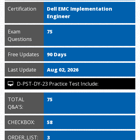
Certification
Dell EMC Implementation
Engineer
Exam
75
Questions
Free Updates
90 Days
Last Update
Aug 02, 2026
D-PST-DY-23 Practice Test Include:
TOTAL
75
Q&A'S:
CHECKBOX:
58
ORDER_LIST:
3