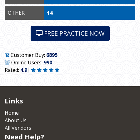
OTHER:
14
FREE PRACTICE NOW
Customer Buy:
6895
Online Users:
990
Rated:
4.9
Links
Home
About Us
All Vendors
Need Help?