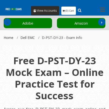
View Accounts
(0) Cart
‹
›
Adobe
Amazon
Home
Dell EMC
D-PST-DY-23 - Exam Info
Free D-PST-DY-23
Mock Exam – Online
Practice Test for
Success