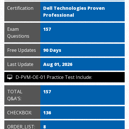
Certification
Dell Technologies Proven
Professional
Exam
157
Questions
Free Updates
90 Days
Last Update
Aug 01, 2026
D-PVM-OE-01 Practice Test Include:
TOTAL
157
Q&A'S:
CHECKBOX:
136
ORDER_LIST:
8