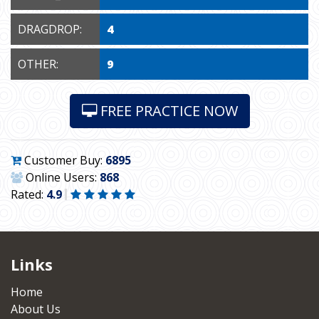
DRAGDROP:
4
OTHER:
9
FREE PRACTICE NOW
Customer Buy:
6895
Online Users:
868
Rated:
4.9
Links
Home
About Us