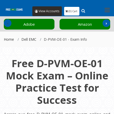
View Accounts
(0) Cart
‹
›
Adobe
Amazon
Home
Dell EMC
D-PVM-OE-01 - Exam Info
Free D-PVM-OE-01
Mock Exam – Online
Practice Test for
Success