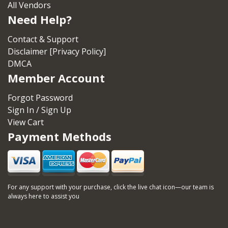
All Vendors
Need Help?
Contact & Support
Disclaimer [Privacy Policy]
DMCA
Member Account
Forgot Password
Sign In / Sign Up
View Cart
Payment Methods
For any support with your purchase, click the live chat icon—our team is
always here to assist you