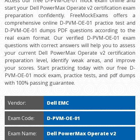
Access our free D-PVM-OE-01 mock exam online and
start your Dell PowerMax Operate v2 certification exam
preparation confidently. FreeMockExams offers a
comprehensive online D-PVM-OE-01 practice test and
D-PVM-OE-01 dumps PDF questions according to the
real exam format. Our verified D-PVM-OE-01 exam
questions with correct answers will help you to assess
your current Dell PowerMax Operate v2 certification
preparation level, identify weak areas, and improve
your scores. Start practicing today with our free D-
PVM-OE-01 mock exam, practice tests, and pdf dumps
with 100% passing guarantee.
Vendor:
Dell EMC
Exam Code:
D-PVM-OE-01
Exam Name:
Dell PowerMax Operate v2