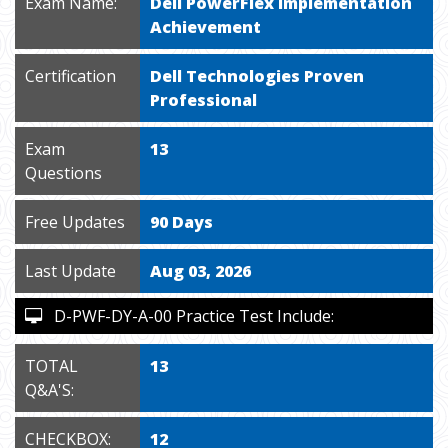
Exam Name:
Dell PowerFlex Implementation
Achievement
Certification
Dell Technologies Proven
Professional
Exam
13
Questions
Free Updates
90 Days
Last Update
Aug 03, 2026
D-PWF-DY-A-00 Practice Test Include:
TOTAL
13
Q&A'S:
CHECKBOX:
12