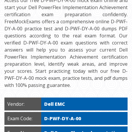
Access our free D-PWF-DY-A-00 mock exam online and
start your Dell PowerFlex Implementation Achievement
certification exam preparation confidently.
FreeMockExams offers a comprehensive online D-PWF-
DY-A-00 practice test and D-PWF-DY-A-00 dumps PDF
questions according to the real exam format. Our
verified D-PWF-DY-A-00 exam questions with correct
answers will help you to assess your current Dell
PowerFlex Implementation Achievement certification
preparation level, identify weak areas, and improve
your scores. Start practicing today with our free D-
PWF-DY-A-00 mock exam, practice tests, and pdf dumps
with 100% passing guarantee.
Vendor:
Dell EMC
Exam Code:
D-PWF-DY-A-00