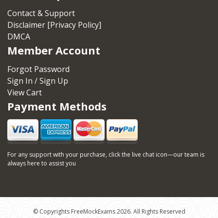
Contact & Support
Disclaimer [Privacy Policy]
DMCA
Member Account
Forgot Password
Sign In / Sign Up
View Cart
Payment Methods
For any support with your purchase, click the live chat icon—our team is
always here to assist you
© Copyrights FreeMockExams 2026. All Rights Reserved