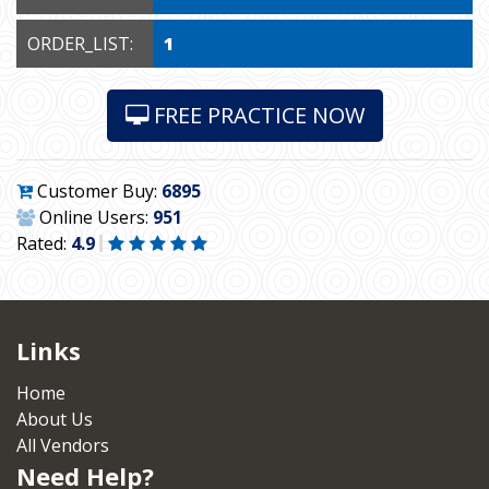
ORDER_LIST:
1
FREE PRACTICE NOW
Customer Buy:
6895
Online Users:
951
Rated:
4.9
Links
Home
About Us
All Vendors
Need Help?