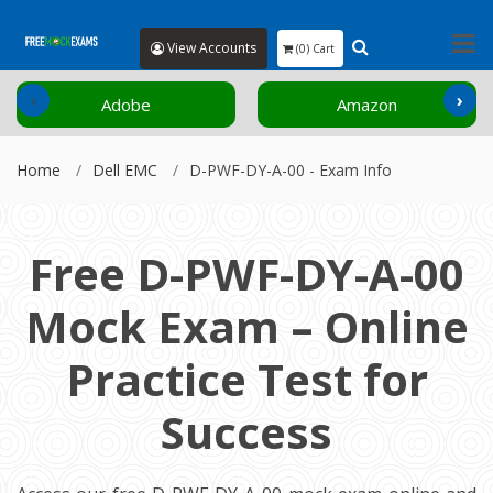
View Accounts
(0) Cart
‹
›
Adobe
Amazon
Home
Dell EMC
D-PWF-DY-A-00 - Exam Info
Free D-PWF-DY-A-00
Mock Exam – Online
Practice Test for
Success