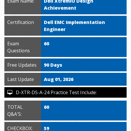
Exam Name:
Dell XtremIO Design
Achievement
Certification
Dell EMC Implementation
Engineer
Exam
60
Questions
Free Updates
90 Days
Last Update
Aug 01, 2026
D-XTR-DS-A-24 Practice Test Include:
TOTAL
60
Q&A'S:
CHECKBOX:
59