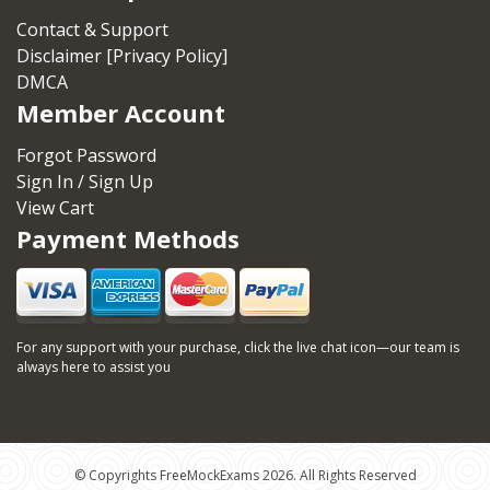
Contact & Support
Disclaimer [Privacy Policy]
DMCA
Member Account
Forgot Password
Sign In / Sign Up
View Cart
Payment Methods
For any support with your purchase, click the live chat icon—our team is
always here to assist you
© Copyrights FreeMockExams 2026. All Rights Reserved