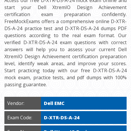
Access our free D-XTR-DS-A-24 mock exam online and
start your Dell XtremIO Design Achievement
certification exam preparation confidently.
FreeMockExams offers a comprehensive online D-XTR-
DS-A-24 practice test and D-XTR-DS-A-24 dumps PDF
questions according to the real exam format. Our
verified D-XTR-DS-A-24 exam questions with correct
answers will help you to assess your current Dell
XtremIO Design Achievement certification preparation
level, identify weak areas, and improve your scores.
Start practicing today with our free D-XTR-DS-A-24
mock exam, practice tests, and pdf dumps with 100%
passing guarantee.
Vendor:
Dell EMC
Exam Code:
D-XTR-DS-A-24