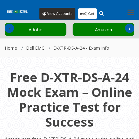
View Accounts
(0) Cart
‹
›
Adobe
Amazon
Home
Dell EMC
D-XTR-DS-A-24 - Exam Info
Free D-XTR-DS-A-24
Mock Exam – Online
Practice Test for
Success