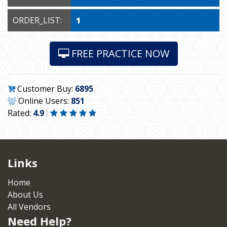
ORDER_LIST:
1
FREE PRACTICE NOW
Customer Buy:
6895
Online Users:
851
Rated:
4.9
Links
Home
About Us
All Vendors
Need Help?