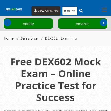
View Accounts
(0) Cart
‹
›
Adobe
Amazon
Home
Salesforce
DEX602 - Exam Info
Free DEX602 Mock
Exam – Online
Practice Test for
Success