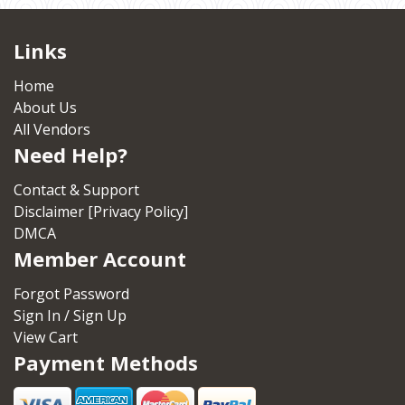
Links
Home
About Us
All Vendors
Need Help?
Contact & Support
Disclaimer [Privacy Policy]
DMCA
Member Account
Forgot Password
Sign In / Sign Up
View Cart
Payment Methods