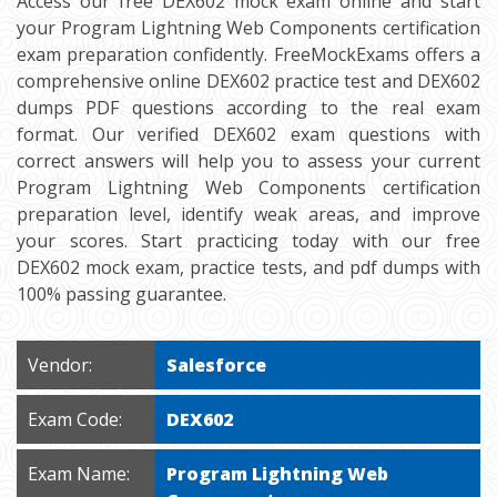
Access our free DEX602 mock exam online and start
your Program Lightning Web Components certification
exam preparation confidently. FreeMockExams offers a
comprehensive online DEX602 practice test and DEX602
dumps PDF questions according to the real exam
format. Our verified DEX602 exam questions with
correct answers will help you to assess your current
Program Lightning Web Components certification
preparation level, identify weak areas, and improve
your scores. Start practicing today with our free
DEX602 mock exam, practice tests, and pdf dumps with
100% passing guarantee.
Vendor:
Salesforce
Exam Code:
DEX602
Exam Name:
Program Lightning Web