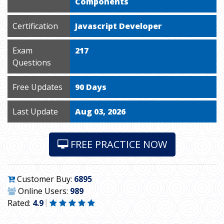
Components
Certification
Javascript Developer
Exam
217
Questions
Free Updates
90 Days
Last Update
Aug 03, 2026
FREE PRACTICE NOW
Customer Buy:
6895
Online Users:
989
Rated:
4.9