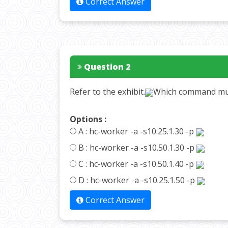
Correct Answer
Question 2
Refer to the exhibit.
Which command mus
Options :
A :
hc-worker -a -s10.25.1.30 -p
B :
hc-worker -a -s10.50.1.30 -p
C :
hc-worker -a -s10.50.1.40 -p
D :
hc-worker -a -s10.25.1.50 -p
Correct Answer