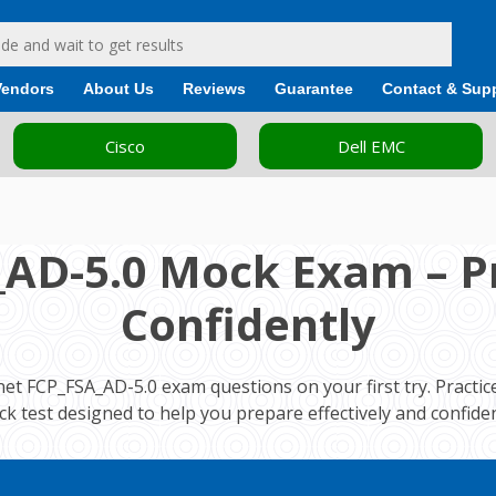
Vendors
About Us
Reviews
Guarantee
Contact & Sup
Cisco
Dell EMC
_AD-5.0 Mock Exam – Pr
Confidently
net FCP_FSA_AD-5.0 exam questions on your first try. Practi
k test designed to help you prepare effectively and confiden