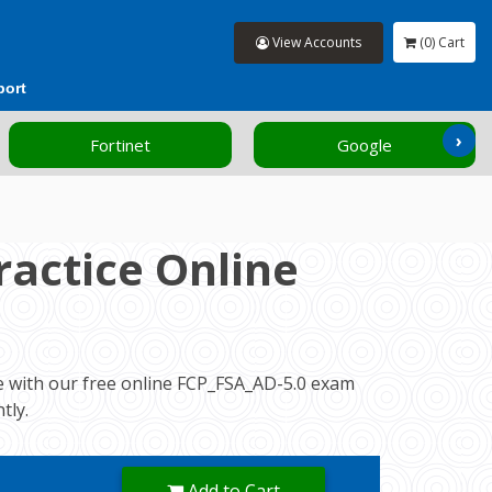
View Accounts
(0) Cart
port
›
Fortinet
Google
actice Online
ce with our free online FCP_FSA_AD-5.0 exam
tly.
Add to Cart