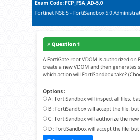
Exam Code:
FCP_FSA_AD-5.0
Fortinet NSE 5 - FortiSandbox 5.0 Administra
Question 1
A FortiGate root VDOM is authorized on Fo
create a new VDOM and then generates some
which action will FortiSandbox take? (Ch
Options :
A :
FortiSandbox will inspect all files,
B :
FortiSandbox will accept the file, b
C :
FortiSandbox will authorize the new 
D :
FortiSandbox will accept the file; b