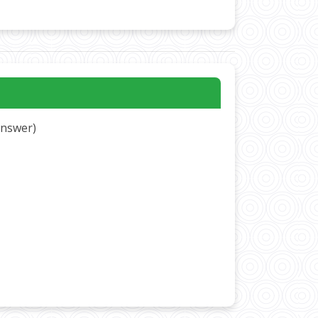
 answer)