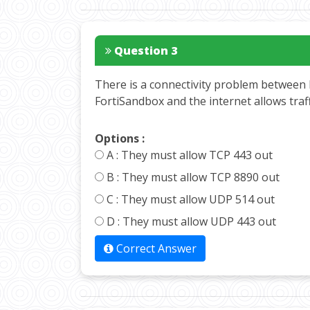
Question 3
There is a connectivity problem between 
FortiSandbox and the internet allows tra
Options :
A :
They must allow TCP 443 out
B :
They must allow TCP 8890 out
C :
They must allow UDP 514 out
D :
They must allow UDP 443 out
Correct Answer