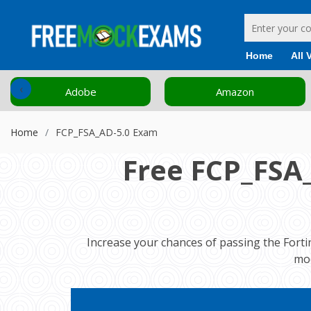
Home
All 
‹
Adobe
Amazon
Home
FCP_FSA_AD-5.0 Exam
Free FCP_FSA
Increase your chances of passing the Forti
moc