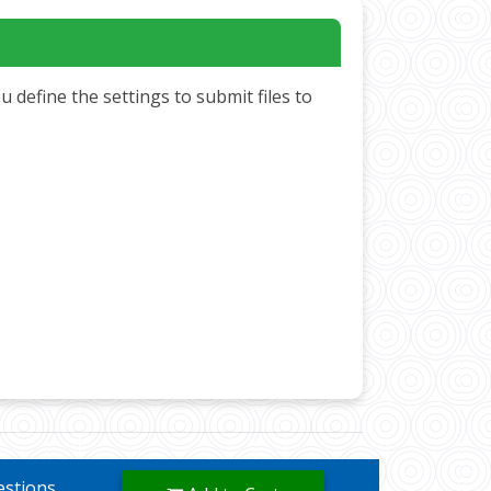
define the settings to submit files to
uestions