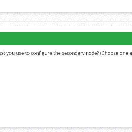
t you use to configure the secondary node? (Choose one