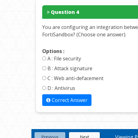
Question 4
You are configuring an integration betwe
FortiSandbox? (Choose one answer).
Options :
A :
File security
B :
Attack signature
C :
Web anti-defacement
D :
Antivirus
Correct Answer
Viewing Pa
Previous
Next