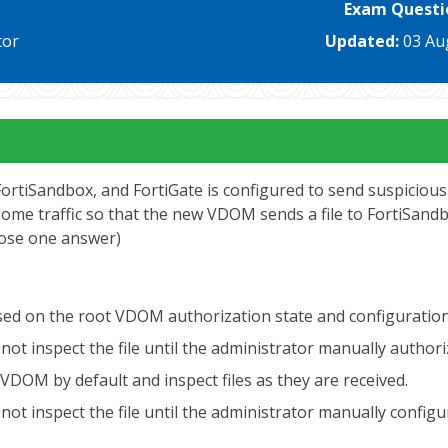
Exam Questi
tor
Updated:
03 Au
rtiSandbox, and FortiGate is configured to send suspicious 
 traffic so that the new VDOM sends a file to FortiSandbox 
oose one answer)
 based on the root VDOM authorization state and configuratio
ut not inspect the file until the administrator manually aut
VDOM by default and inspect files as they are received.
ut not inspect the file until the administrator manually con