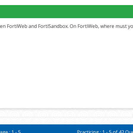
en FortiWeb and FortiSandbox. On FortiWeb, where must you 
ge : 1 - 5
Practicing : 1 - 5 of 42 Q