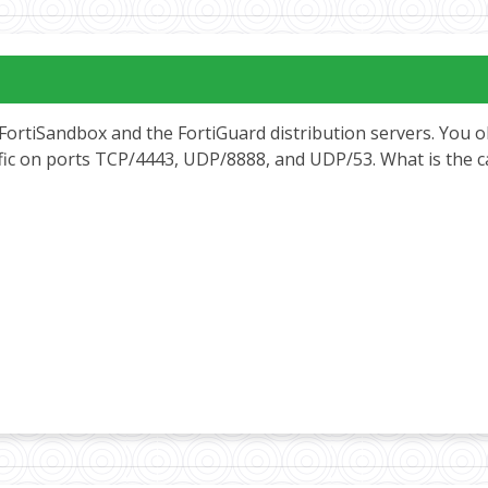
FortiSandbox and the FortiGuard distribution servers. You o
ffic on ports TCP/4443, UDP/8888, and UDP/53. What is the 