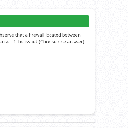
bserve that a firewall located between
cause of the issue? (Choose one answer)