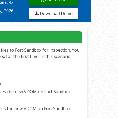
ons:
42
g, 2026
Download Demo
files to FortiSandbox for inspection. You
for the first time. In this scenario,
n.
horizes the new VDOM on FortiSandbox.
figures the new VDOM on FortiSandbox.