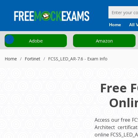
Home
All 
‹
Adobe
Amazon
Home
Fortinet
FCSS_LED_AR-7.6 - Exam Info
Free 
Onli
Access our free F
Architect certifi
online FCSS_LED_A