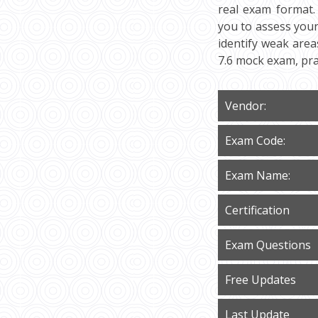
real exam format.
you to assess your 
identify weak area
7.6 mock exam, pra
Vendor:
Exam Code:
Exam Name:
Certification
Exam Questions
Free Updates
Last Update