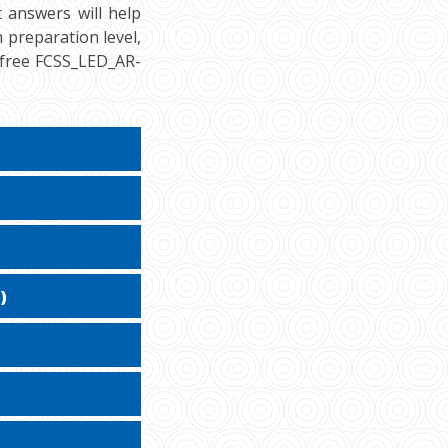
 answers will help
n preparation level,
r free FCSS_LED_AR-
)