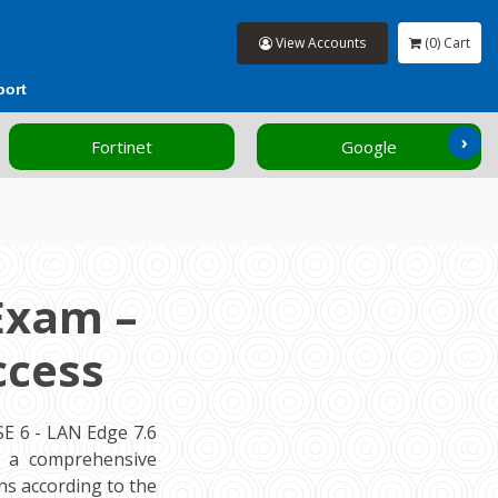
View Accounts
(0) Cart
port
›
Fortinet
Google
Exam –
ccess
E 6 - LAN Edge 7.6
rs a comprehensive
s according to the