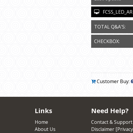
FCSS_LED_AR-7.
TOTAL Q&A'S:
CHECKBOX:
Customer Buy:
Links
Need Help?
Home
Contact & Support
About Us
Disclaimer [Privacy