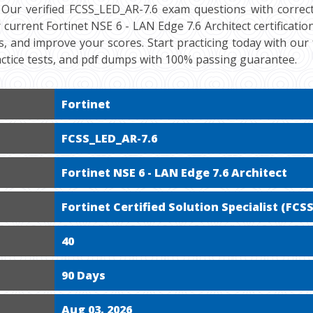
 Our verified FCSS_LED_AR-7.6 exam questions with correct
current Fortinet NSE 6 - LAN Edge 7.6 Architect certificatio
s, and improve your scores. Start practicing today with ou
ctice tests, and pdf dumps with 100% passing guarantee.
Fortinet
FCSS_LED_AR-7.6
Fortinet NSE 6 - LAN Edge 7.6 Architect
Fortinet Certified Solution Specialist (FCSS
40
90 Days
Aug 03, 2026