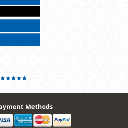
ayment Methods