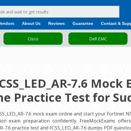
Vendors
About Us
Reviews
Guarantee
Contact & Sup
Cisco
Dell EMC
FCSS_LED_AR-7.6 Mock 
ne Practice Test for Su
CSS_LED_AR-7.6 mock exam online and start your Fortinet NS
cation exam preparation confidently. FreeMockExams offe
R-7.6 practice test and FCSS_LED_AR-7.6 dumps PDF question