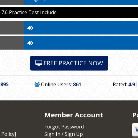
6 Practice Test Include:
40
40
FREE PRACTICE NOW
6895
Online Users:
861
Rated:
4.9
Member Account
P
Forgot Password
 Policy]
Sign In / Sign Up