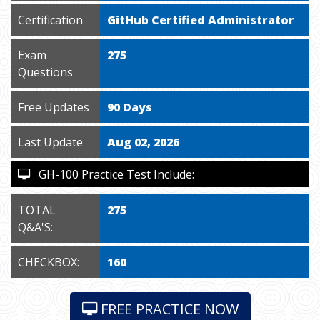
Certification
GitHub Certified Administrator
Exam
275
Questions
Free Updates
90 Days
Last Update
Aug 02, 2026
GH-100 Practice Test Include:
TOTAL
275
Q&A'S:
CHECKBOX:
160
FREE PRACTICE NOW