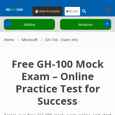
View Accounts
(0) Cart
‹
›
Adobe
Amazon
Home
Microsoft
GH-100 - Exam Info
Free GH-100 Mock
Exam – Online
Practice Test for
Success