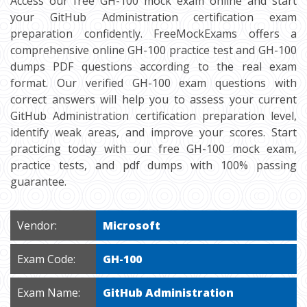
Access our free GH-100 mock exam online and start
your GitHub Administration certification exam
preparation confidently. FreeMockExams offers a
comprehensive online GH-100 practice test and GH-100
dumps PDF questions according to the real exam
format. Our verified GH-100 exam questions with
correct answers will help you to assess your current
GitHub Administration certification preparation level,
identify weak areas, and improve your scores. Start
practicing today with our free GH-100 mock exam,
practice tests, and pdf dumps with 100% passing
guarantee.
Vendor:
Microsoft
Exam Code:
GH-100
Exam Name:
GitHub Administration