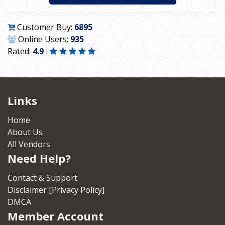
Customer Buy:
6895
Online Users:
935
Rated:
4.9
Links
Home
About Us
All Vendors
Need Help?
Contact & Support
Disclaimer [Privacy Policy]
DMCA
Member Account