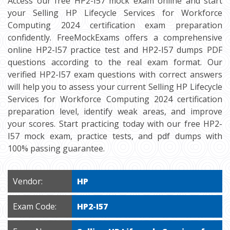
Access our free HP2-I57 mock exam online and start
your Selling HP Lifecycle Services for Workforce
Computing 2024 certification exam preparation
confidently. FreeMockExams offers a comprehensive
online HP2-I57 practice test and HP2-I57 dumps PDF
questions according to the real exam format. Our
verified HP2-I57 exam questions with correct answers
will help you to assess your current Selling HP Lifecycle
Services for Workforce Computing 2024 certification
preparation level, identify weak areas, and improve
your scores. Start practicing today with our free HP2-
I57 mock exam, practice tests, and pdf dumps with
100% passing guarantee.
Vendor:
HP
Exam Code:
HP2-I57