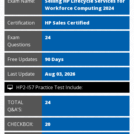
Exam Name:
Selling HP Lifecycle Services for
Workforce Computing 2024
Certification
HP Sales Certified
Exam
24
Questions
Free Updates
90 Days
Last Update
Aug 03, 2026
HP2-I57 Practice Test Include:
TOTAL
24
Q&A'S:
CHECKBOX:
20