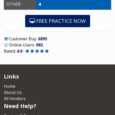
OTHER:
4
FREE PRACTICE NOW
Customer Buy:
6895
Online Users:
983
Rated:
4.9
Links
Home
About Us
All Vendors
Need Help?