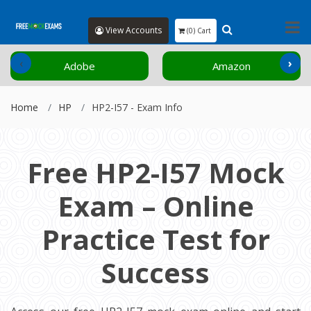
View Accounts
(0) Cart
‹
›
Adobe
Amazon
Home
HP
HP2-I57 - Exam Info
Free HP2-I57 Mock
Exam – Online
Practice Test for
Success