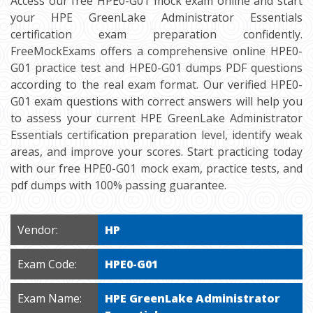
Access our free HPE0-G01 mock exam online and start
your HPE GreenLake Administrator Essentials
certification exam preparation confidently.
FreeMockExams offers a comprehensive online HPE0-
G01 practice test and HPE0-G01 dumps PDF questions
according to the real exam format. Our verified HPE0-
G01 exam questions with correct answers will help you
to assess your current HPE GreenLake Administrator
Essentials certification preparation level, identify weak
areas, and improve your scores. Start practicing today
with our free HPE0-G01 mock exam, practice tests, and
pdf dumps with 100% passing guarantee.
Vendor:
HP
Exam Code:
HPE0-G01
Exam Name:
HPE GreenLake Administrator