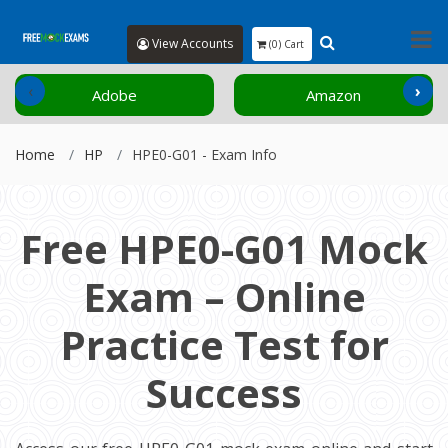
View Accounts
(0) Cart
‹
›
Adobe
Amazon
Home
HP
HPE0-G01 - Exam Info
Free HPE0-G01 Mock
Exam – Online
Practice Test for
Success