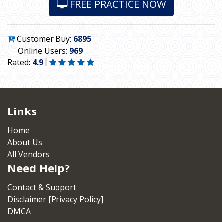
FREE PRACTICE NOW
Customer Buy:
6895
Online Users:
969
Rated:
4.9
Links
Home
About Us
All Vendors
Need Help?
Contact & Support
Disclaimer [Privacy Policy]
DMCA