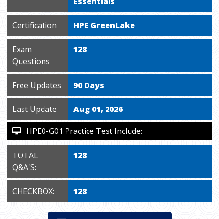
Essentials
Certification
HPE GreenLake
Exam
128
Questions
Free Updates
90 Days
Last Update
Aug 01, 2026
HPE0-G01 Practice Test Include:
TOTAL
128
Q&A'S:
CHECKBOX:
128