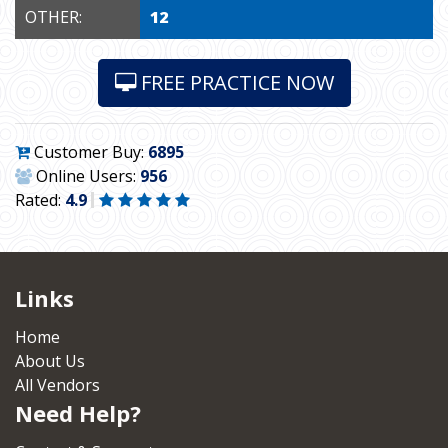
OTHER:
12
FREE PRACTICE NOW
Customer Buy:
6895
Online Users:
956
Rated:
4.9
Links
Home
About Us
All Vendors
Need Help?