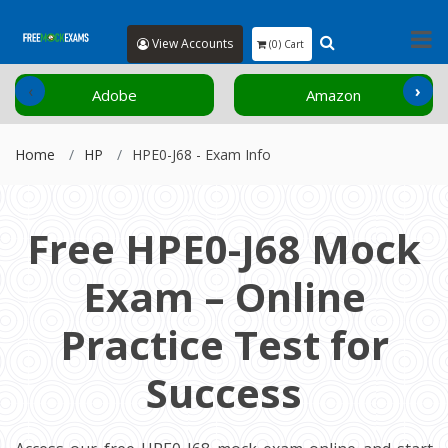
View Accounts
(0) Cart
‹
›
Adobe
Amazon
Home
HP
HPE0-J68 - Exam Info
Free HPE0-J68 Mock
Exam – Online
Practice Test for
Success