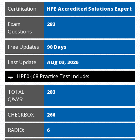
Certification
HPE Accredited Solutions Expert
Exam
283
Questions
Free Updates
90 Days
Last Update
Aug 03, 2026
HPE0-J68 Practice Test Include:
TOTAL
283
Q&A'S:
CHECKBOX:
266
RADIO:
6