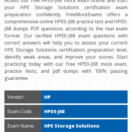
Access our free HPE0-J68 mock exam online and start
your HPE Storage Solutions certification exam
preparation confidently. FreeMockExams offers a
comprehensive online HPE0-J68 practice test and HPE0-
J68 dumps PDF questions according to the real exam
format. Our verified HPE0-J68 exam questions with
correct answers will help you to assess your current
HPE Storage Solutions certification preparation level,
identify weak areas, and improve your scores. Start
practicing today with our free HPE0-J68 mock exam,
practice tests, and pdf dumps with 100% passing
guarantee.
Vendor:
HP
Exam Code:
HPE0-J68
Exam Name:
HPE Storage Solutions