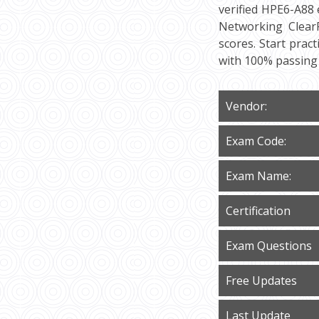
verified HPE6-A88 
Networking ClearP
scores. Start prac
with 100% passing
Vendor:
Exam Code:
Exam Name:
Certification
Exam Questions
Free Updates
Last Update