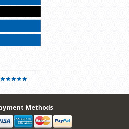
ayment Methods