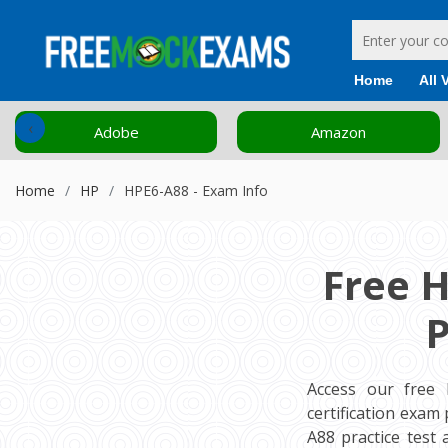
Home
All 
‹
Adobe
Amazon
Home
HP
HPE6-A88 - Exam Info
Free 
P
Access our free
certification exa
A88 practice test