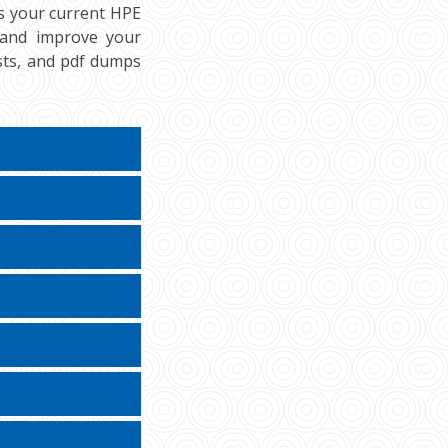
ss your current HPE
, and improve your
ests, and pdf dumps