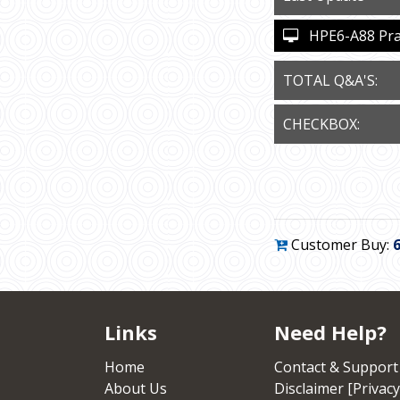
HPE6-A88 Pract
TOTAL Q&A'S:
CHECKBOX:
Customer Buy:
Links
Need Help?
Home
Contact & Support
About Us
Disclaimer [Privacy