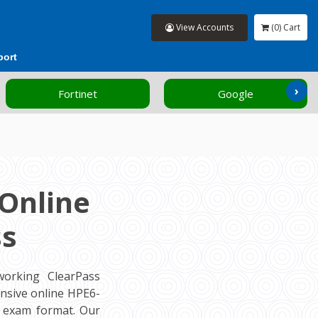
View Accounts
(0) Cart
port
›
Fortinet
Google
Online
ss
orking ClearPass
nsive online HPE6-
l exam format. Our