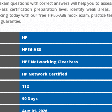
exam questions with correct answers will help you to asse
ass certification preparation level, identify weak areas
ticing today with our free HPE6-A88 mock exam, practice t
 guarantee.
HP
HPE6-A88
HPE Networking ClearPass
HP Network Certified
112
90 Days
Aug 01, 2026