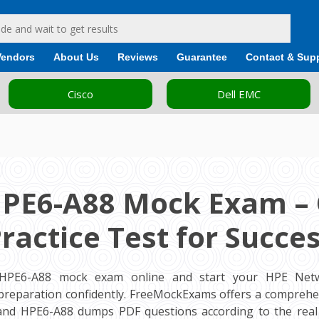
Vendors
About Us
Reviews
Guarantee
Contact & Sup
Cisco
Dell EMC
HPE6-A88 Mock Exam – 
ractice Test for Succe
 HPE6-A88 mock exam online and start your HPE Netw
m preparation confidently. FreeMockExams offers a comprehe
 and HPE6-A88 dumps PDF questions according to the rea