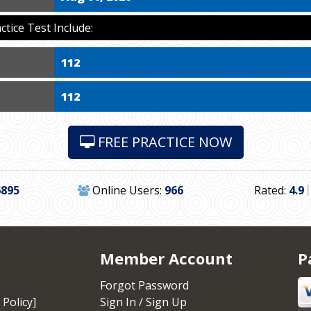
ice Test Include:
112
112
FREE PRACTICE NOW
6895
Online Users:
966
Rated:
4.9
Member Account
P
Forgot Password
 Policy]
Sign In / Sign Up