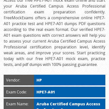
Access our free HPE7-A01 mock exam online and start
your Aruba Certified Campus Access Professional
certification exam preparation confidently.
FreeMockExams offers a comprehensive online HPE7-
A01 practice test and HPE7-A01 dumps PDF questions
according to the real exam format. Our verified HPE7-
A01 exam questions with correct answers will help you
to assess your current Aruba Certified Campus Access
Professional certification preparation level, identify
weak areas, and improve your scores. Start practicing
today with our free HPE7-A01 mock exam, practice
tests, and pdf dumps with 100% passing guarantee.
Vendor:
HP
Exam Code:
HPE7-A01
Exam Name:
Aruba Certified Campus Access