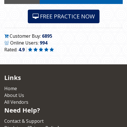
FREE PRACTICE NOW
Customer Buy:
6895
Online Users:
994
Rated:
4.9
Links
Home
About Us
All Vendors
Need Help?
Contact & Support