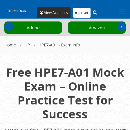
View Accounts
(0) Cart
‹
›
Adobe
Amazon
Home
HP
HPE7-A01 - Exam Info
Free HPE7-A01 Mock
Exam – Online
Practice Test for
Success