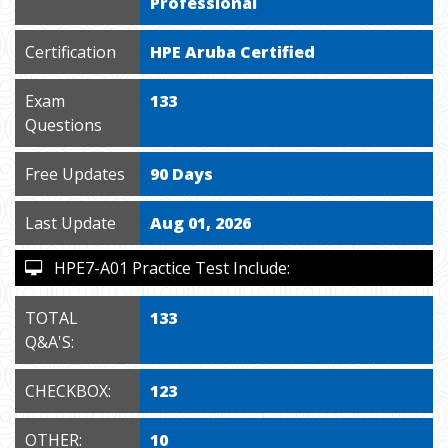
Professional
Certification
HPE Aruba Certified
Exam
133
Questions
Free Updates
90 Days
Last Update
Aug 01, 2026
HPE7-A01 Practice Test Include:
TOTAL
133
Q&A'S:
CHECKBOX:
123
OTHER:
10