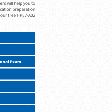
rs will help you to
ication preparation
h our free HPE7-A02
ional Exam