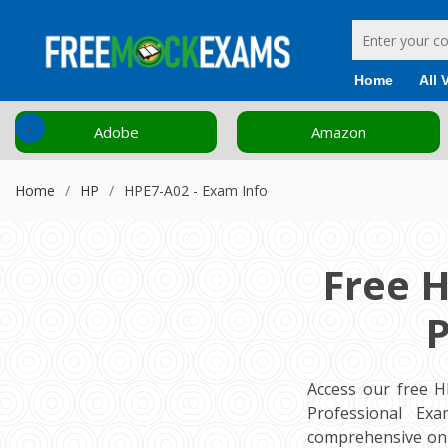
Home
All 
‹
Adobe
Amazon
Home
HP
HPE7-A02 - Exam Info
Free 
P
Access our free H
Professional Exa
comprehensive onl