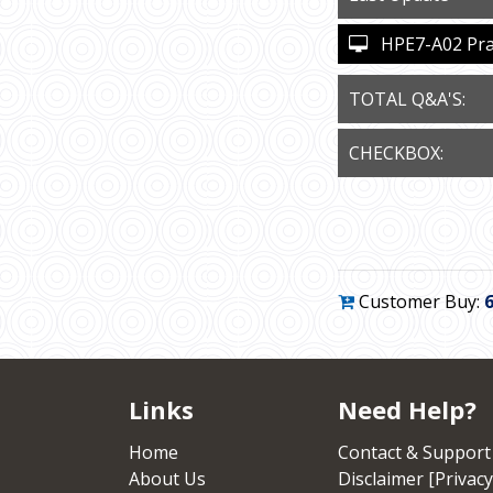
HPE7-A02 Pract
TOTAL Q&A'S:
CHECKBOX:
Customer Buy:
Links
Need Help?
Home
Contact & Support
About Us
Disclaimer [Privacy