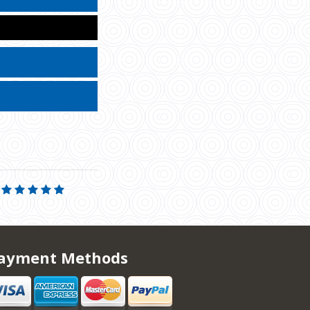
ayment Methods