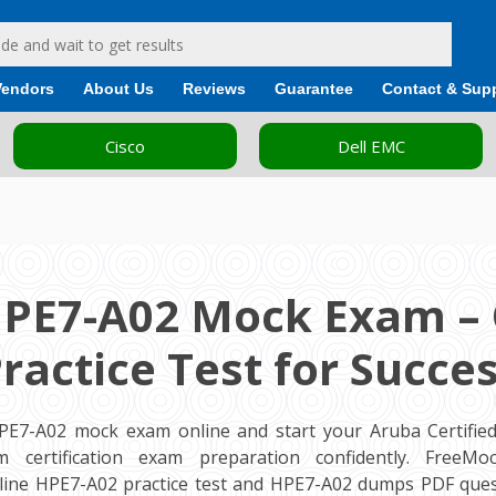
Vendors
About Us
Reviews
Guarantee
Contact & Sup
Cisco
Dell EMC
HPE7-A02 Mock Exam – 
ractice Test for Succe
PE7-A02 mock exam online and start your Aruba Certifie
m certification exam preparation confidently. FreeM
ine HPE7-A02 practice test and HPE7-A02 dumps PDF ques