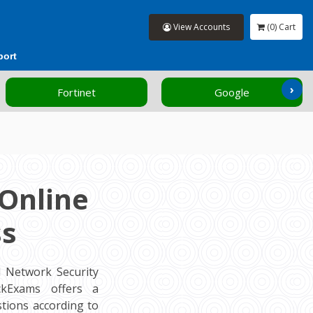
View Accounts
(0) Cart
port
›
Fortinet
Google
Online
ss
d Network Security
ockExams offers a
tions according to