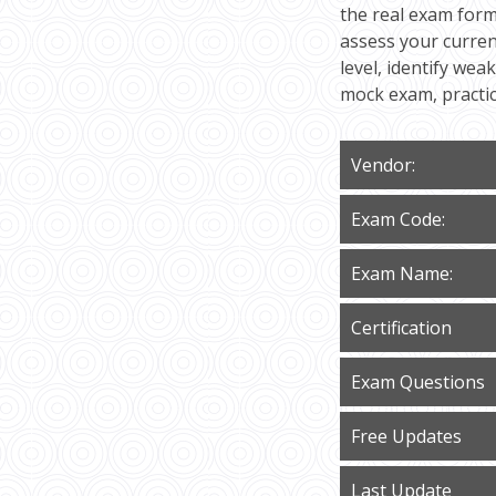
the real exam form
assess your curren
level, identify we
mock exam, practi
Vendor:
Exam Code:
Exam Name:
Certification
Exam Questions
Free Updates
Last Update