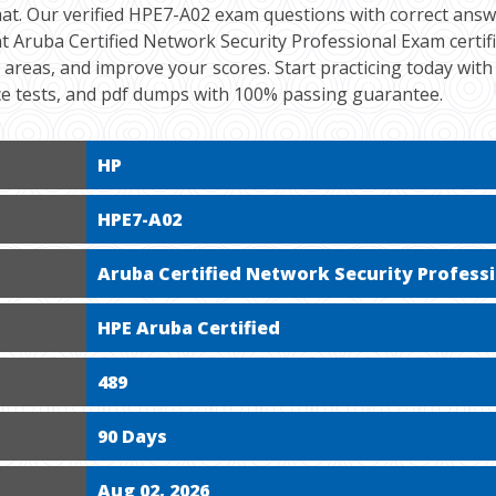
at. Our verified HPE7-A02 exam questions with correct answe
t Aruba Certified Network Security Professional Exam certif
ak areas, and improve your scores. Start practicing today wit
ce tests, and pdf dumps with 100% passing guarantee.
HP
HPE7-A02
Aruba Certified Network Security Profess
HPE Aruba Certified
489
90 Days
Aug 02, 2026