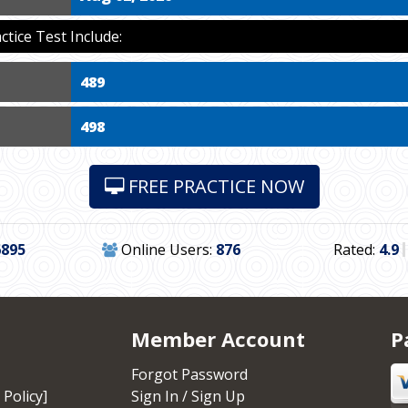
ice Test Include:
489
498
FREE PRACTICE NOW
6895
Online Users:
876
Rated:
4.9
Member Account
P
Forgot Password
 Policy]
Sign In / Sign Up