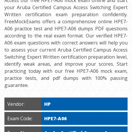
Access our free HPE7-A06 mock exam online and start
your Aruba Certified Campus Access Switching Expert
Written certification exam preparation confidently.
FreeMockExams offers a comprehensive online HPE7-
A06 practice test and HPE7-A06 dumps PDF questions
according to the real exam format. Our verified HPE7-
A06 exam questions with correct answers will help you
to assess your current Aruba Certified Campus Access
Switching Expert Written certification preparation level,
identify weak areas, and improve your scores. Start
practicing today with our free HPE7-A06 mock exam,
practice tests, and pdf dumps with 100% passing
guarantee.
Vendor:
HP
Exam Code:
HPE7-A06