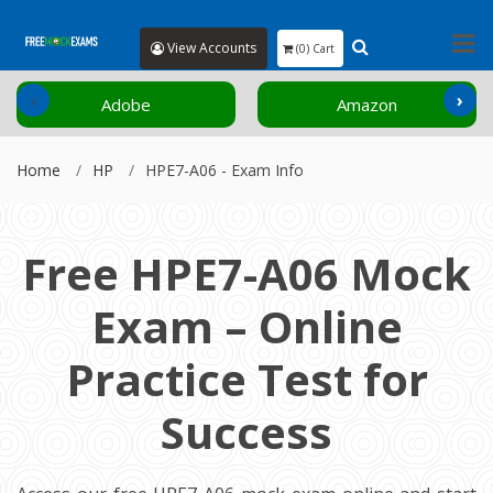
View Accounts
(0) Cart
‹
›
Adobe
Amazon
Home
HP
HPE7-A06 - Exam Info
Free HPE7-A06 Mock
Exam – Online
Practice Test for
Success