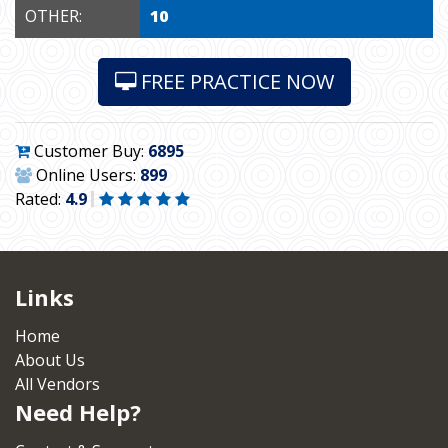
OTHER:
10
FREE PRACTICE NOW
Customer Buy:
6895
Online Users:
899
Rated:
4.9
Links
Home
About Us
All Vendors
Need Help?