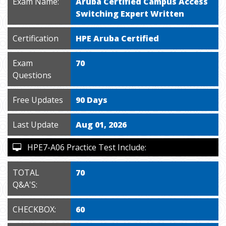
Exam Name:
Aruba Certified Campus Access
Switching Expert Written
Certification
HPE Aruba Certified
Exam
70
Questions
Free Updates
90 Days
Last Update
Aug 01, 2026
HPE7-A06 Practice Test Include:
TOTAL
70
Q&A'S:
CHECKBOX:
60