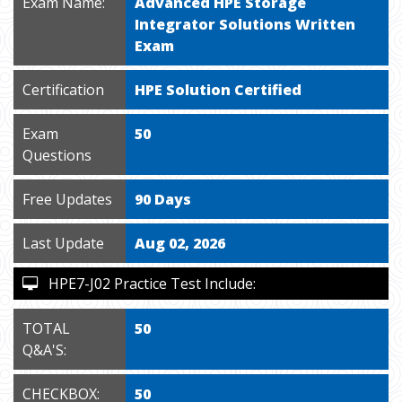
Exam Name:
Advanced HPE Storage
Integrator Solutions Written
Exam
Certification
HPE Solution Certified
Exam
50
Questions
Free Updates
90 Days
Last Update
Aug 02, 2026
HPE7-J02 Practice Test Include:
TOTAL
50
Q&A'S:
CHECKBOX:
50