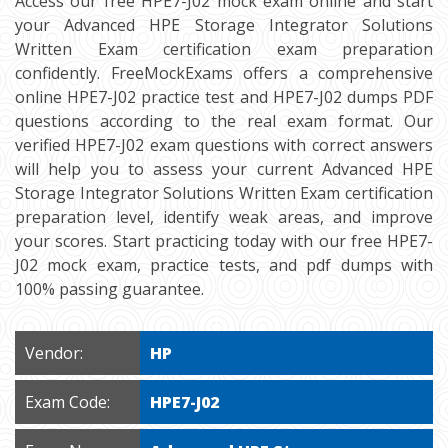
Access our free HPE7-J02 mock exam online and start
your Advanced HPE Storage Integrator Solutions
Written Exam certification exam preparation
confidently. FreeMockExams offers a comprehensive
online HPE7-J02 practice test and HPE7-J02 dumps PDF
questions according to the real exam format. Our
verified HPE7-J02 exam questions with correct answers
will help you to assess your current Advanced HPE
Storage Integrator Solutions Written Exam certification
preparation level, identify weak areas, and improve
your scores. Start practicing today with our free HPE7-
J02 mock exam, practice tests, and pdf dumps with
100% passing guarantee.
Vendor:
HP
Exam Code:
HPE7-J02