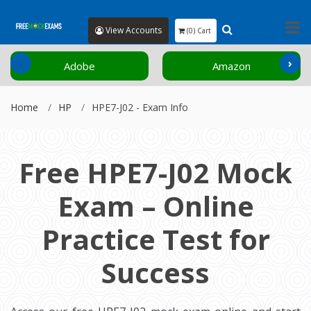
View Accounts
(0) Cart
‹
›
Adobe
Amazon
Home
HP
HPE7-J02 - Exam Info
Free HPE7-J02 Mock
Exam – Online
Practice Test for
Success