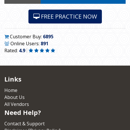
FREE PRACTICE NOW
Customer Buy:
6895
Online Users:
891
Rated:
4.9
Links
Home
About Us
All Vendors
Need Help?
Contact & Support