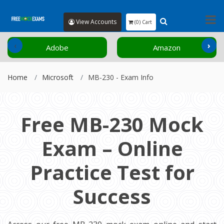
View Accounts
(0) Cart
‹
›
Adobe
Amazon
Home
Microsoft
MB-230 - Exam Info
Free MB-230 Mock
Exam – Online
Practice Test for
Success