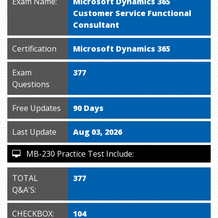
Exam Name:
Microsoft Dynamics 365
Customer Service Functional
Consultant
Certification
Microsoft Dynamics 365
Exam
377
Questions
Free Updates
90 Days
Last Update
Aug 03, 2026
MB-230 Practice Test Include:
TOTAL
377
Q&A'S:
CHECKBOX:
104