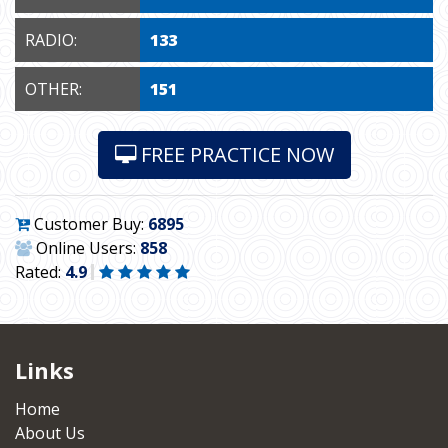
RADIO:
133
OTHER:
151
FREE PRACTICE NOW
Customer Buy:
6895
Online Users:
858
Rated:
4.9
Links
Home
About Us