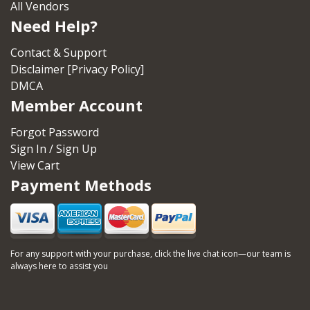
All Vendors
Need Help?
Contact & Support
Disclaimer [Privacy Policy]
DMCA
Member Account
Forgot Password
Sign In / Sign Up
View Cart
Payment Methods
For any support with your purchase, click the live chat icon—our team is
always here to assist you