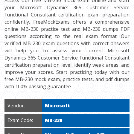
Access our free MB-230 mock exam online and start
your Microsoft Dynamics 365 Customer Service
Functional Consultant certification exam preparation
confidently. FreeMockExams offers a comprehensive
online MB-230 practice test and MB-230 dumps PDF
questions according to the real exam format. Our
verified MB-230 exam questions with correct answers
will help you to assess your current Microsoft
Dynamics 365 Customer Service Functional Consultant
certification preparation level, identify weak areas, and
improve your scores. Start practicing today with our
free MB-230 mock exam, practice tests, and pdf dumps
with 100% passing guarantee.
Vendor:
Microsoft
Exam Code:
MB-230