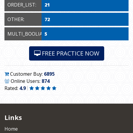
ORDER_LIST:
21
OTHER:
72
MULTI_BOOLIAN:
5
FREE PRACTICE NOW
Customer Buy:
6895
Online Users:
874
Rated:
4.9
Links
Home