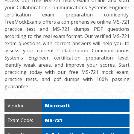
Access our free MS-721 mock exam online and start
your Collaboration Communications Systems Engineer
certification exam preparation confidently.
FreeMockExams offers a comprehensive online MS-721
practice test and MS-721 dumps PDF questions
according to the real exam format. Our verified MS-721
exam questions with correct answers will help you to
assess your current Collaboration Communications
Systems Engineer certification preparation level,
identify weak areas, and improve your scores. Start
practicing today with our free MS-721 mock exam,
practice tests, and pdf dumps with 100% passing
guarantee.
Vendor:
Microsoft
Exam Code:
MS-721