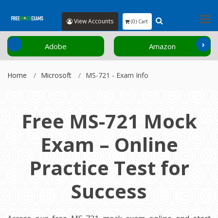
View Accounts
(0) Cart
‹
›
Adobe
Amazon
Home
Microsoft
MS-721 - Exam Info
Free MS-721 Mock
Exam – Online
Practice Test for
Success