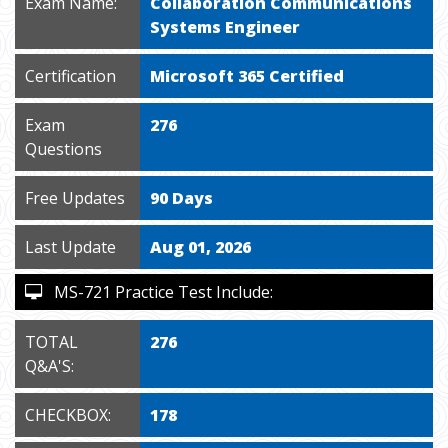
Exam Name:
Collaboration Communications
Systems Engineer
Certification
Microsoft 365 Certified
Exam
276
Questions
Free Updates
90 Days
Last Update
Aug 01, 2026
MS-721 Practice Test Include:
TOTAL
276
Q&A'S:
CHECKBOX:
178