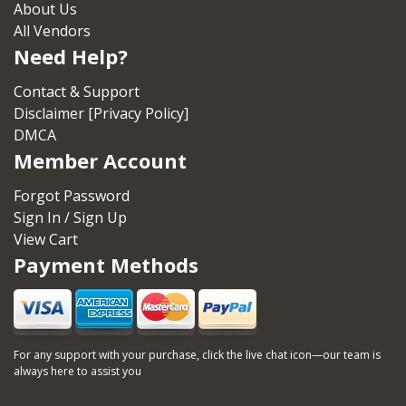
About Us
All Vendors
Need Help?
Contact & Support
Disclaimer [Privacy Policy]
DMCA
Member Account
Forgot Password
Sign In / Sign Up
View Cart
Payment Methods
For any support with your purchase, click the live chat icon—our team is
always here to assist you