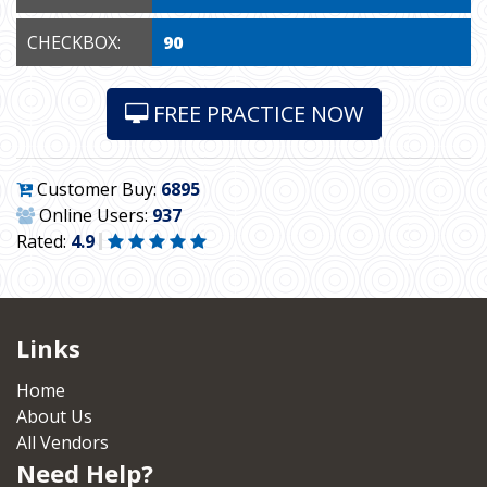
CHECKBOX:
90
FREE PRACTICE NOW
Customer Buy:
6895
Online Users:
937
Rated:
4.9
Links
Home
About Us
All Vendors
Need Help?