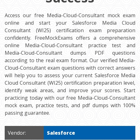
Access our free Media-Cloud-Consultant mock exam
online and start your Salesforce Media Cloud
Consultant (WI25) certification exam preparation
confidently. FreeMockExams offers a comprehensive
online Media-Cloud-Consultant practice test and
Media-Cloud-Consultant dumps PDF questions
according to the real exam format. Our verified Media-
Cloud-Consultant exam questions with correct answers
will help you to assess your current Salesforce Media
Cloud Consultant (WI25) certification preparation level,
identify weak areas, and improve your scores. Start
practicing today with our free Media-Cloud-Consultant
mock exam, practice tests, and pdf dumps with 100%
passing guarantee.
Vendor:
Salesforce