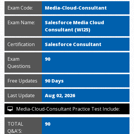
Exam Code:
Media-Cloud-Consultant
Exam Name:
Salesforce Media Cloud
Consultant (WI25)
Certification
Salesforce Consultant
Exam
90
Questions
Free Updates
90 Days
Last Update
Aug 02, 2026
Media-Cloud-Consultant Practice Test Include:
TOTAL
90
Q&A'S: