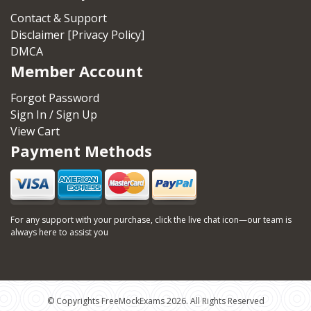
Contact & Support
Disclaimer [Privacy Policy]
DMCA
Member Account
Forgot Password
Sign In / Sign Up
View Cart
Payment Methods
For any support with your purchase, click the live chat icon—our team is
always here to assist you
© Copyrights FreeMockExams 2026. All Rights Reserved