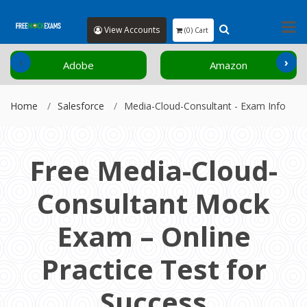
View Accounts
(0) Cart
‹
›
Adobe
Amazon
Home
Salesforce
Media-Cloud-Consultant - Exam Info
Free Media-Cloud-
Consultant Mock
Exam – Online
Practice Test for
Success