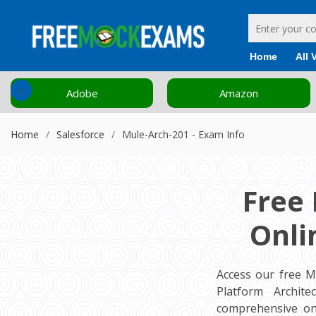
Home
All 
‹
Adobe
Amazon
Home
Salesforce
Mule-Arch-201 - Exam Info
Free
Onli
Access our free M
Platform Archite
comprehensive on