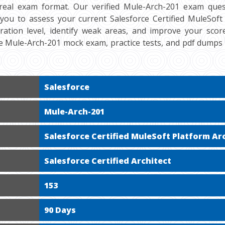
real exam format. Our verified Mule-Arch-201 exam ques
 you to assess your current Salesforce Certified MuleSoft 
aration level, identify weak areas, and improve your score
ee Mule-Arch-201 mock exam, practice tests, and pdf dumps
Salesforce
Mule-Arch-201
Salesforce Certified MuleSoft Platform Ar
Salesforce Certified Architect
153
90 Days