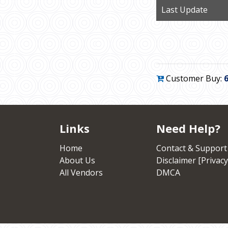
Last Update
Customer Buy:
Links
Need Help?
Home
Contact & Support
About Us
Disclaimer [Privacy
All Vendors
DMCA