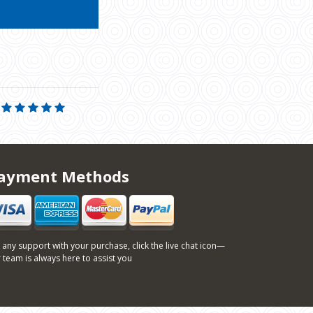
ayment Methods
 any support with your purchase, click the live chat icon—
 team is always here to assist you