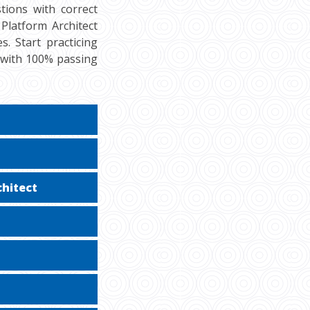
tions with correct
Platform Architect
s. Start practicing
 with 100% passing
chitect