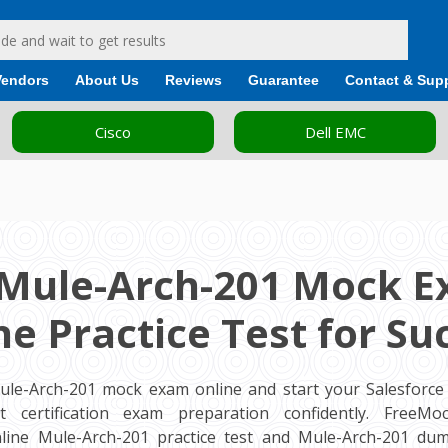
Vendors
About Us
Reviews
Guarantee
Contact & Sup
Cisco
Dell EMC
 Mule-Arch-201 Mock E
ne Practice Test for Su
ule-Arch-201 mock exam online and start your Salesforce 
ct certification exam preparation confidently. FreeM
line Mule-Arch-201 practice test and Mule-Arch-201 du