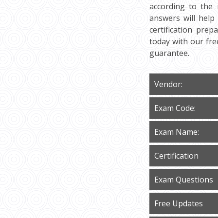
according to the 
answers will help
certification prep
today with our fr
guarantee.
Vendor:
Exam Code:
Exam Name:
Certification
Exam Questions
Free Updates