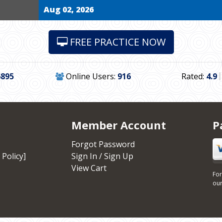
Aug 02, 2026
FREE PRACTICE NOW
6895
Online Users:
916
Rated:
4.9
Member Account
P
Forgot Password
 Policy]
Sign In / Sign Up
View Cart
For
our