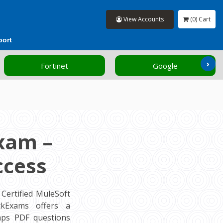
View Accounts
(0) Cart
port
›
Fortinet
Google
xam –
ccess
Certified MuleSoft
ockExams offers a
mps PDF questions