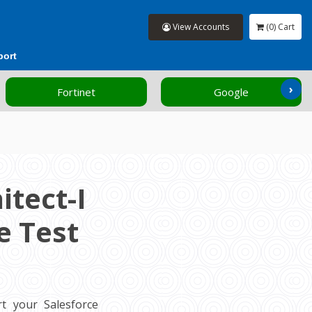
View Accounts
(0) Cart
port
›
Fortinet
Google
itect-I
e Test
t your Salesforce