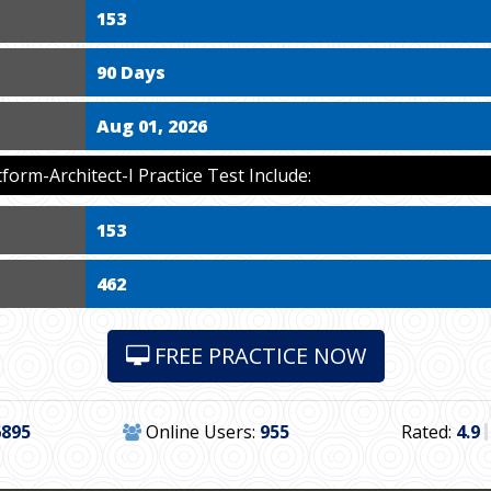
153
90 Days
Aug 01, 2026
orm-Architect-I Practice Test Include:
153
462
FREE PRACTICE NOW
6895
Online Users:
955
Rated:
4.9