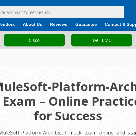
Vendors
About Us
Reviews
Guarantee
Contact & Sup
Cisco
Dell EMC
uleSoft-Platform-Arch
Exam – Online Practic
for Success
MuleSoft-Platform-Architect-I mock exam online and star