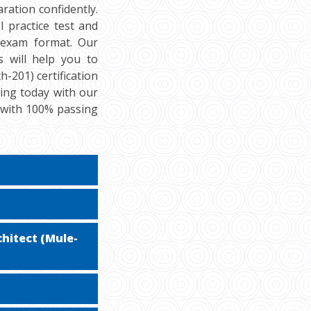
ration confidently.
 practice test and
 exam format. Our
s will help you to
-201) certification
cing today with our
 with 100% passing
chitect (Mule-