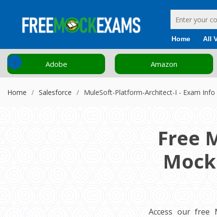
Home
All 
‹
Adobe
Amazon
Home
Salesforce
MuleSoft-Platform-Architect-I - Exam Info
Free M
Mock 
Access our free 