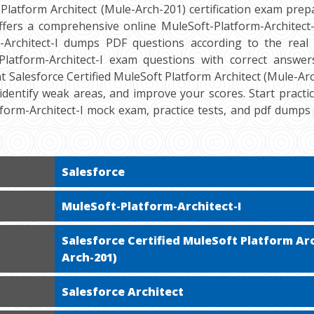
 Platform Architect (Mule-Arch-201) certification exam prepa
ers a comprehensive online MuleSoft-Platform-Architect-I
m-Architect-I dumps PDF questions according to the real
-Platform-Architect-I exam questions with correct answer
t Salesforce Certified MuleSoft Platform Architect (Mule-Arch
 identify weak areas, and improve your scores. Start practi
tform-Architect-I mock exam, practice tests, and pdf dumps
Salesforce
MuleSoft-Platform-Architect-I
Salesforce Certified MuleSoft Platform Ar
Arch-201)
Salesforce Architect