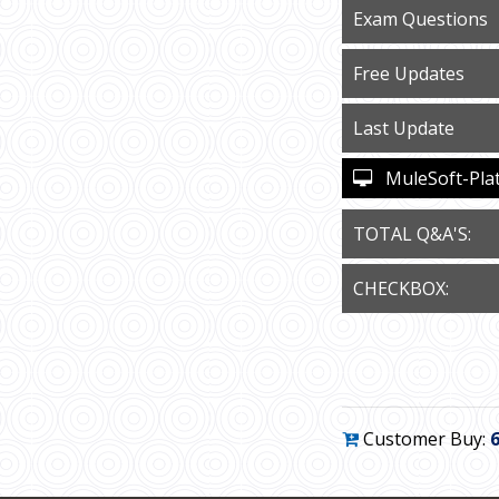
Exam Questions
Free Updates
Last Update
MuleSoft-Platf
TOTAL Q&A'S:
CHECKBOX:
Customer Buy: