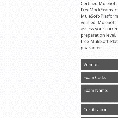
Certified MuleSoft
FreeMockExams off
MuleSoft-Platfor
verified MuleSoft
assess your curren
preparation level,
free MuleSoft-Pla
guarantee.
Vendor:
Exam Code:
Exam Name:
Certification