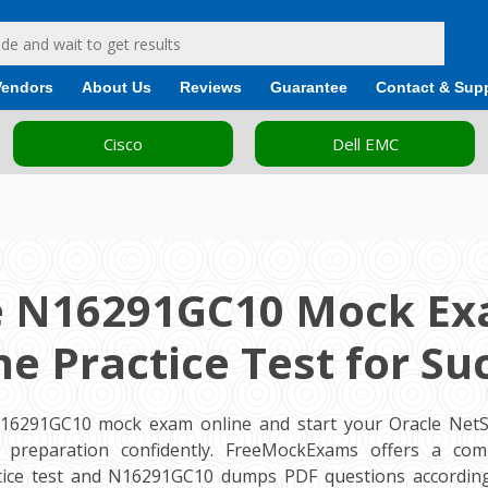
Vendors
About Us
Reviews
Guarantee
Contact & Sup
Cisco
Dell EMC
e N16291GC10 Mock Ex
ne Practice Test for Su
N16291GC10 mock exam online and start your Oracle NetSu
am preparation confidently. FreeMockExams offers a com
ice test and N16291GC10 dumps PDF questions according