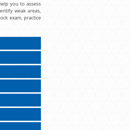
help you to assess
dentify weak areas,
ock exam, practice