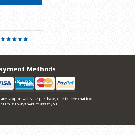
ayment Methods
 any support with your purchase, click the live chat icon—
 team is always here to assist you