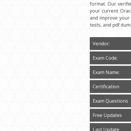
format. Our verif
your current Oracl
and improve your 
tests, and pdf du
Vendor:
Exam Code:
Exam Name:
Certification
Exam Questions
Free Updates
Last Update