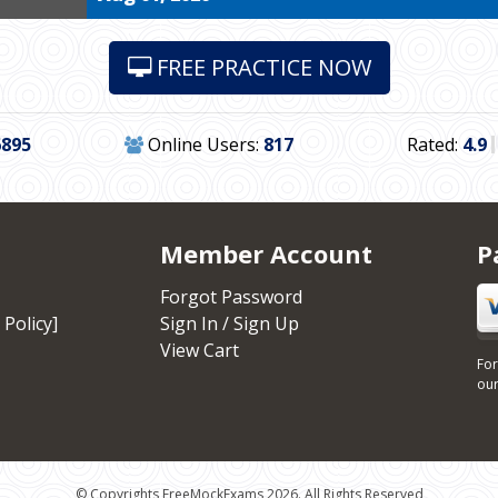
FREE PRACTICE NOW
6895
Online Users:
817
Rated:
4.9
Member Account
P
Forgot Password
 Policy]
Sign In / Sign Up
View Cart
For
our
© Copyrights FreeMockExams 2026. All Rights Reserved