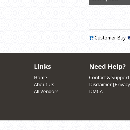
Customer Buy:
Links
Need Help?
Home
Contact & Support
About Us
Disclaimer [Privacy
All Vendors
DMCA