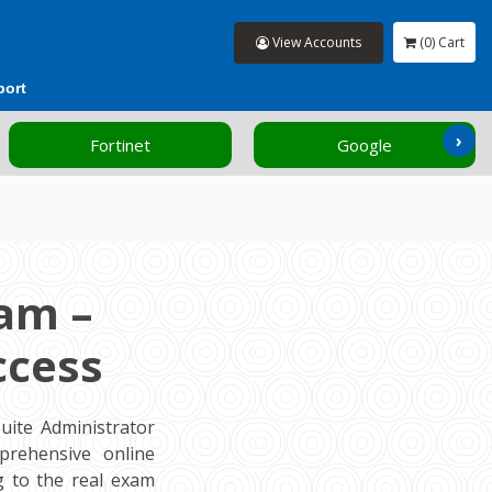
View Accounts
(0) Cart
port
›
Fortinet
Google
am –
ccess
ite Administrator
prehensive online
 to the real exam