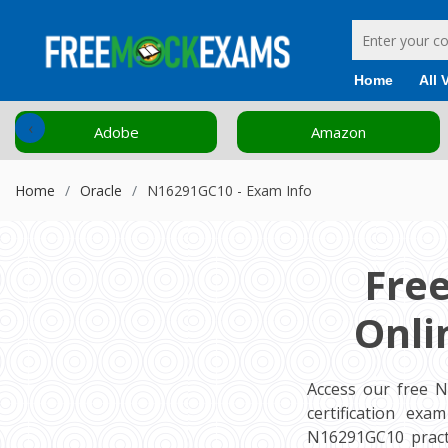
Home
All 
‹
Adobe
Amazon
Home
Oracle
N16291GC10 - Exam Info
Fre
Onli
Access our free 
certification ex
N16291GC10 pract