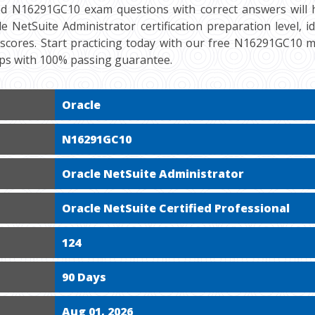
ied N16291GC10 exam questions with correct answers will 
e NetSuite Administrator certification preparation level, i
scores. Start practicing today with our free N16291GC10 m
mps with 100% passing guarantee.
Oracle
N16291GC10
Oracle NetSuite Administrator
Oracle NetSuite Certified Professional
124
90 Days
Aug 01, 2026