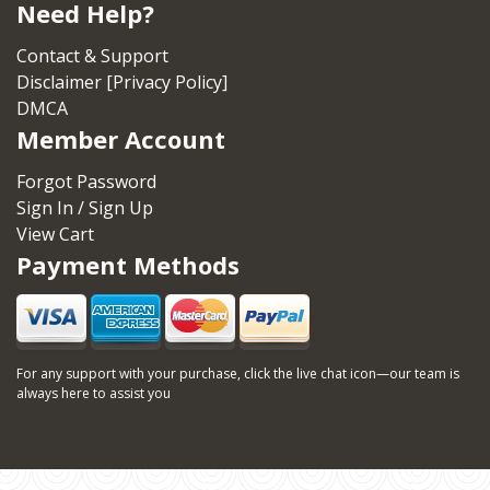
Need Help?
Contact & Support
Disclaimer [Privacy Policy]
DMCA
Member Account
Forgot Password
Sign In / Sign Up
View Cart
Payment Methods
For any support with your purchase, click the live chat icon—our team is
always here to assist you