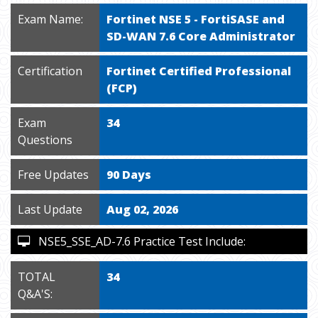
Exam Name:
Fortinet NSE 5 - FortiSASE and
SD-WAN 7.6 Core Administrator
Certification
Fortinet Certified Professional
(FCP)
Exam
34
Questions
Free Updates
90 Days
Last Update
Aug 02, 2026
NSE5_SSE_AD-7.6 Practice Test Include:
TOTAL
34
Q&A'S: