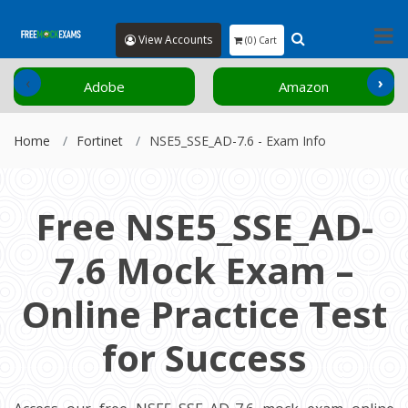
View Accounts
(0) Cart
‹
›
Adobe
Amazon
Home
Fortinet
NSE5_SSE_AD-7.6 - Exam Info
Free NSE5_SSE_AD-
7.6 Mock Exam –
Online Practice Test
for Success