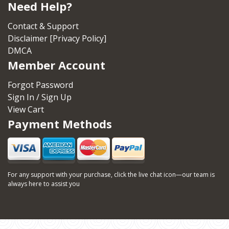
Need Help?
Contact & Support
Disclaimer [Privacy Policy]
DMCA
Member Account
Forgot Password
Sign In / Sign Up
View Cart
Payment Methods
For any support with your purchase, click the live chat icon—our team is
always here to assist you