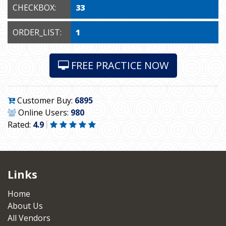
CHECKBOX:
33
ORDER_LIST:
1
FREE PRACTICE NOW
Customer Buy:
6895
Online Users:
980
Rated:
4.9
Links
Home
About Us
All Vendors