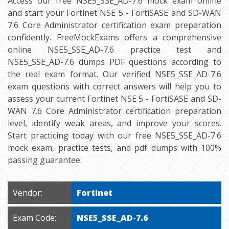
Access our free NSE5_SSE_AD-7.6 mock exam online
and start your Fortinet NSE 5 - FortiSASE and SD-WAN
7.6 Core Administrator certification exam preparation
confidently. FreeMockExams offers a comprehensive
online NSE5_SSE_AD-7.6 practice test and
NSE5_SSE_AD-7.6 dumps PDF questions according to
the real exam format. Our verified NSE5_SSE_AD-7.6
exam questions with correct answers will help you to
assess your current Fortinet NSE 5 - FortiSASE and SD-
WAN 7.6 Core Administrator certification preparation
level, identify weak areas, and improve your scores.
Start practicing today with our free NSE5_SSE_AD-7.6
mock exam, practice tests, and pdf dumps with 100%
passing guarantee.
Vendor:
Fortinet
Exam Code:
NSE5_SSE_AD-7.6