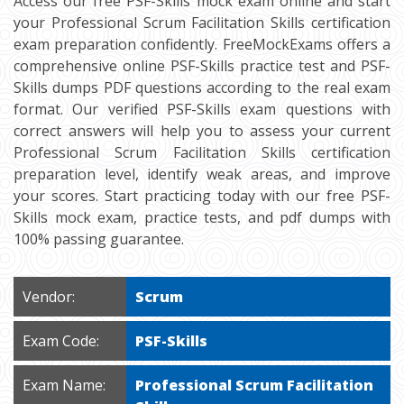
Access our free PSF-Skills mock exam online and start
your Professional Scrum Facilitation Skills certification
exam preparation confidently. FreeMockExams offers a
comprehensive online PSF-Skills practice test and PSF-
Skills dumps PDF questions according to the real exam
format. Our verified PSF-Skills exam questions with
correct answers will help you to assess your current
Professional Scrum Facilitation Skills certification
preparation level, identify weak areas, and improve
your scores. Start practicing today with our free PSF-
Skills mock exam, practice tests, and pdf dumps with
100% passing guarantee.
Vendor:
Scrum
Exam Code:
PSF-Skills
Exam Name:
Professional Scrum Facilitation