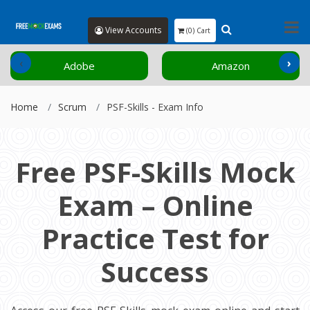
View Accounts
(0) Cart
‹
›
Adobe
Amazon
Home
Scrum
PSF-Skills - Exam Info
Free PSF-Skills Mock
Exam – Online
Practice Test for
Success