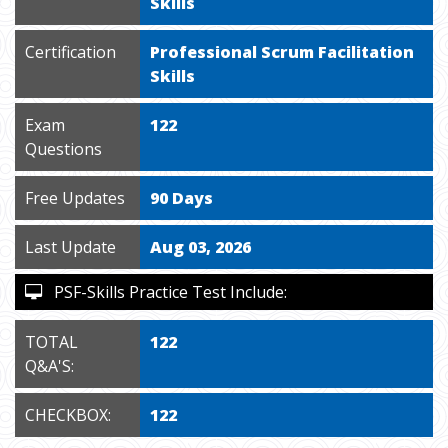
Skills
Certification
Professional Scrum Facilitation
Skills
Exam
122
Questions
Free Updates
90 Days
Last Update
Aug 03, 2026
PSF-Skills Practice Test Include:
TOTAL
122
Q&A'S:
CHECKBOX:
122