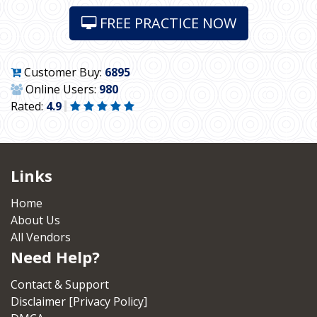
FREE PRACTICE NOW
Customer Buy:
6895
Online Users:
980
Rated:
4.9
Links
Home
About Us
All Vendors
Need Help?
Contact & Support
Disclaimer [Privacy Policy]