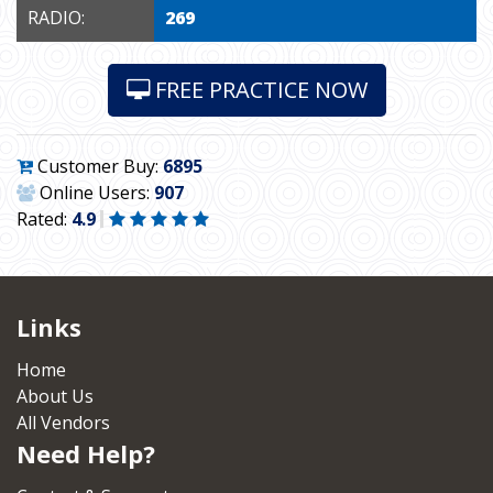
RADIO:
269
FREE PRACTICE NOW
Customer Buy:
6895
Online Users:
907
Rated:
4.9
Links
Home
About Us
All Vendors
Need Help?