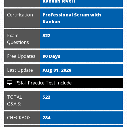
Kanban level I
Certification
Professional Scrum with
Kanban
Exam
522
Questions
Free Updates
90 Days
Last Update
Aug 01, 2026
PSK-I Practice Test Include:
TOTAL
522
Q&A'S:
CHECKBOX:
284