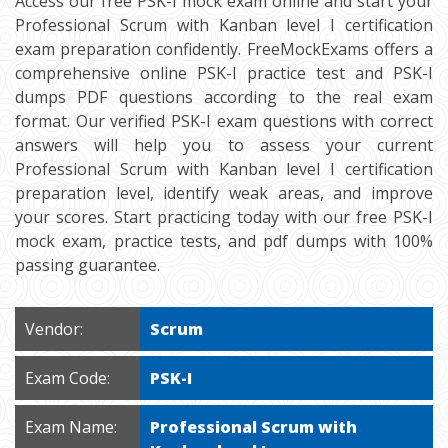
Access our free PSK-I mock exam online and start your
Professional Scrum with Kanban level I certification
exam preparation confidently. FreeMockExams offers a
comprehensive online PSK-I practice test and PSK-I
dumps PDF questions according to the real exam
format. Our verified PSK-I exam questions with correct
answers will help you to assess your current
Professional Scrum with Kanban level I certification
preparation level, identify weak areas, and improve
your scores. Start practicing today with our free PSK-I
mock exam, practice tests, and pdf dumps with 100%
passing guarantee.
Vendor:
Scrum
Exam Code:
PSK-I
Exam Name:
Professional Scrum with