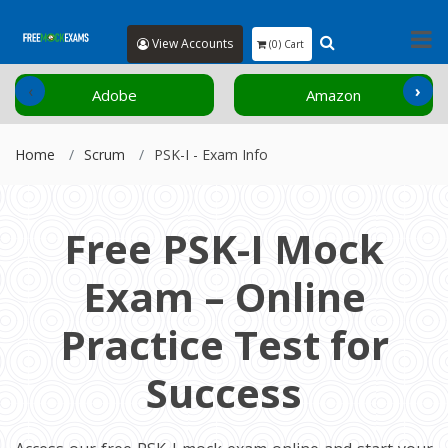
View Accounts
(0) Cart
‹
›
Adobe
Amazon
Home
Scrum
PSK-I - Exam Info
Free PSK-I Mock
Exam – Online
Practice Test for
Success