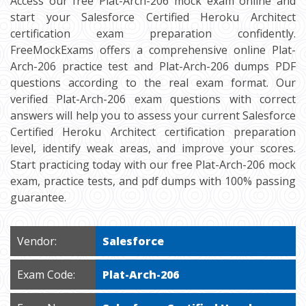
Access our free Plat-Arch-206 mock exam online and
start your Salesforce Certified Heroku Architect
certification exam preparation confidently.
FreeMockExams offers a comprehensive online Plat-
Arch-206 practice test and Plat-Arch-206 dumps PDF
questions according to the real exam format. Our
verified Plat-Arch-206 exam questions with correct
answers will help you to assess your current Salesforce
Certified Heroku Architect certification preparation
level, identify weak areas, and improve your scores.
Start practicing today with our free Plat-Arch-206 mock
exam, practice tests, and pdf dumps with 100% passing
guarantee.
Vendor:
Salesforce
Exam Code:
Plat-Arch-206