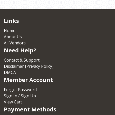
Links
Home
About Us
All Vendors
Need Help?
Contact & Support
Disclaimer [Privacy Policy]
DMCA
Member Account
Forgot Password
Sign In / Sign Up
View Cart
Payment Methods