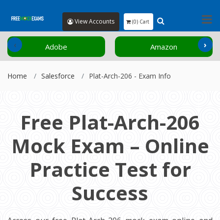
View Accounts
(0) Cart
‹
›
Adobe
Amazon
Home
Salesforce
Plat-Arch-206 - Exam Info
Free Plat-Arch-206
Mock Exam – Online
Practice Test for
Success