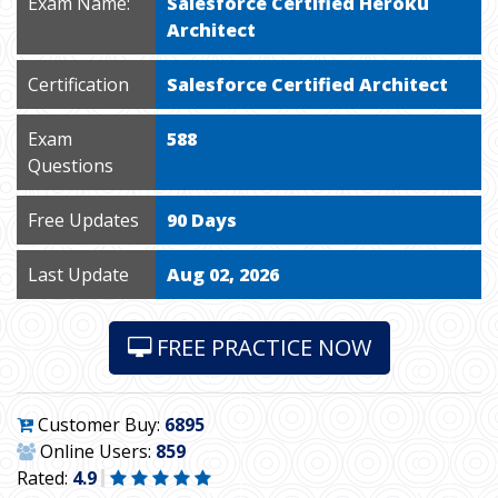
Exam Name:
Salesforce Certified Heroku
Architect
Certification
Salesforce Certified Architect
Exam
588
Questions
Free Updates
90 Days
Last Update
Aug 02, 2026
FREE PRACTICE NOW
Customer Buy:
6895
Online Users:
859
Rated:
4.9