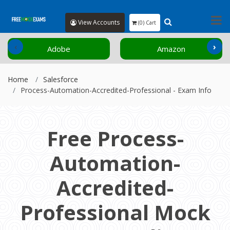
View Accounts
(0) Cart
‹
›
Adobe
Amazon
Home
Salesforce
Process-Automation-Accredited-Professional - Exam Info
Free Process-
Automation-
Accredited-
Professional Mock