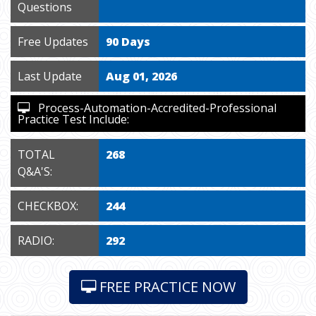
Questions
Free Updates
90 Days
Last Update
Aug 01, 2026
Process-Automation-Accredited-Professional
Practice Test Include:
TOTAL
268
Q&A'S:
CHECKBOX:
244
RADIO:
292
FREE PRACTICE NOW