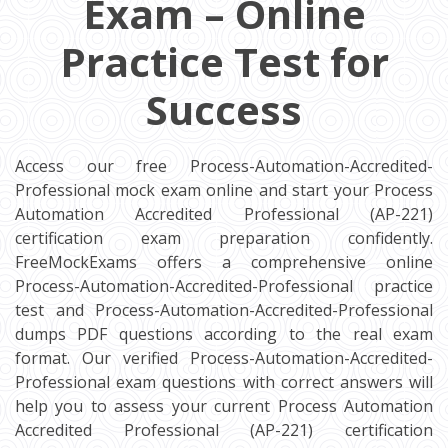
Exam – Online
Practice Test for
Success
Access our free Process-Automation-Accredited-
Professional mock exam online and start your Process
Automation Accredited Professional (AP-221)
certification exam preparation confidently.
FreeMockExams offers a comprehensive online
Process-Automation-Accredited-Professional practice
test and Process-Automation-Accredited-Professional
dumps PDF questions according to the real exam
format. Our verified Process-Automation-Accredited-
Professional exam questions with correct answers will
help you to assess your current Process Automation
Accredited Professional (AP-221) certification