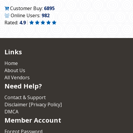
Customer Buy:
6895
Online Users:
982
Rated:
4.9
Links
Home
About Us
All Vendors
Need Help?
Contact & Support
Disclaimer [Privacy Policy]
DMCA
Member Account
Forgot Password