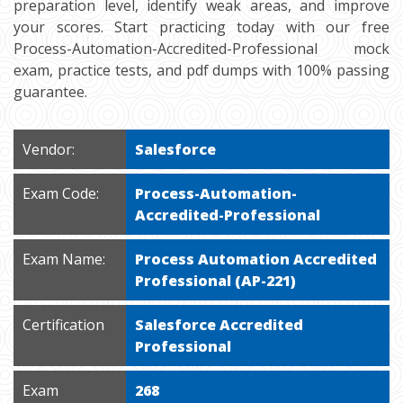
preparation level, identify weak areas, and improve
your scores. Start practicing today with our free
Process-Automation-Accredited-Professional mock
exam, practice tests, and pdf dumps with 100% passing
guarantee.
Vendor:
Salesforce
Exam Code:
Process-Automation-
Accredited-Professional
Exam Name:
Process Automation Accredited
Professional (AP-221)
Certification
Salesforce Accredited
Professional
Exam
268