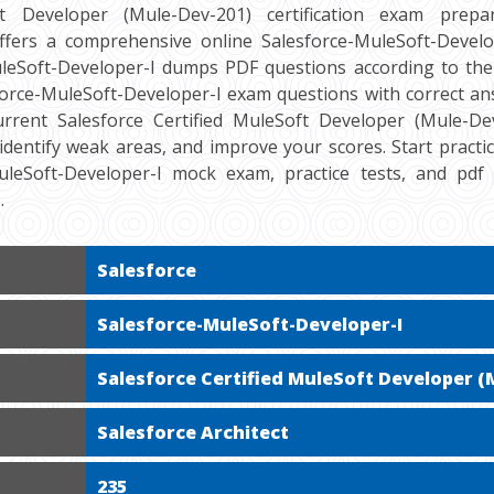
ft Developer (Mule-Dev-201) certification exam prepara
ers a comprehensive online Salesforce-MuleSoft-Develop
leSoft-Developer-I dumps PDF questions according to the
force-MuleSoft-Developer-I exam questions with correct an
rrent Salesforce Certified MuleSoft Developer (Mule-Dev-
 identify weak areas, and improve your scores. Start practi
MuleSoft-Developer-I mock exam, practice tests, and pd
.
Salesforce
Salesforce-MuleSoft-Developer-I
Salesforce Certified MuleSoft Developer (
Salesforce Architect
235