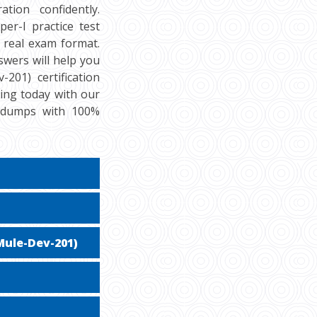
tion confidently.
er-I practice test
 real exam format.
swers will help you
201) certification
cing today with our
f dumps with 100%
Mule-Dev-201)