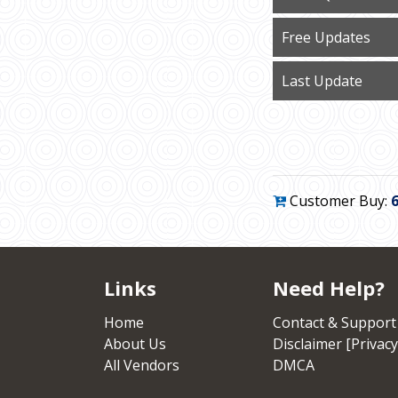
Free Updates
Last Update
Customer Buy:
Links
Need Help?
Home
Contact & Support
About Us
Disclaimer [Privacy
All Vendors
DMCA