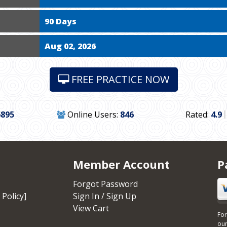
90 Days
Aug 02, 2026
FREE PRACTICE NOW
6895
Online Users:
846
Rated:
4.9
Member Account
P
Forgot Password
 Policy]
Sign In / Sign Up
View Cart
For
our