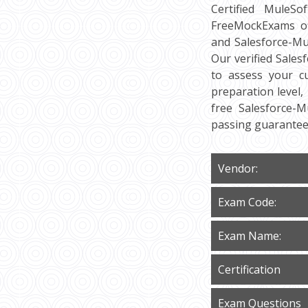
Certified MuleSo
FreeMockExams off
and Salesforce-Mu
Our verified Sales
to assess your cu
preparation level,
free Salesforce-
passing guarantee
Vendor:
Exam Code:
Exam Name:
Certification
Exam Questions