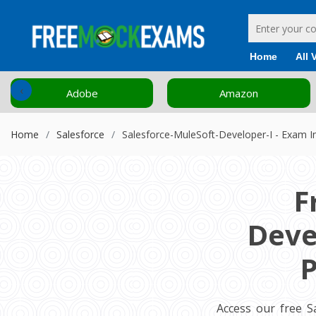
Home
All 
‹
Adobe
Amazon
Home
Salesforce
Salesforce-MuleSoft-Developer-I - Exam I
F
Deve
P
Access our free S