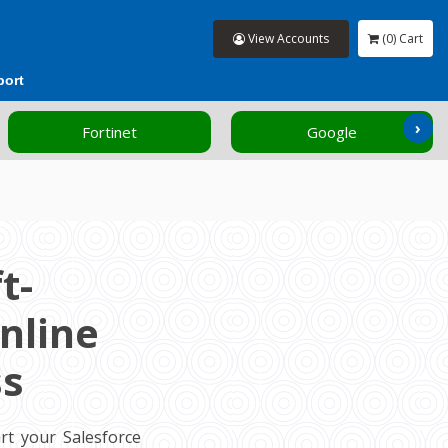
View Accounts
(0) Cart
port
›
Fortinet
Google
t-
nline
ss
rt your Salesforce