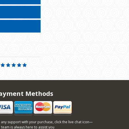
ayment Methods
 any support with your purchase, click the live chat icon—
 team is always here to assist you