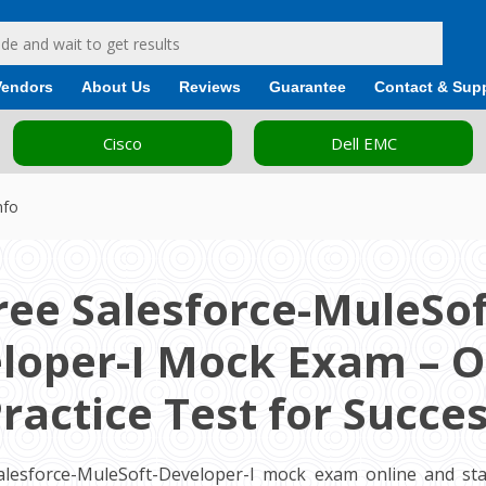
Vendors
About Us
Reviews
Guarantee
Contact & Sup
Cisco
Dell EMC
nfo
ree Salesforce-MuleSof
loper-I Mock Exam – O
ractice Test for Succe
alesforce-MuleSoft-Developer-I mock exam online and sta