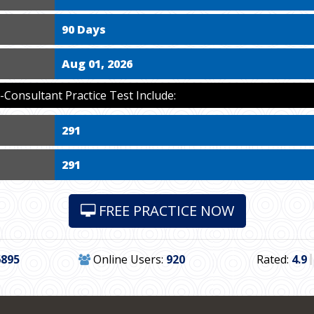
90 Days
Aug 01, 2026
Consultant Practice Test Include:
291
291
FREE PRACTICE NOW
6895
Online Users:
920
Rated:
4.9