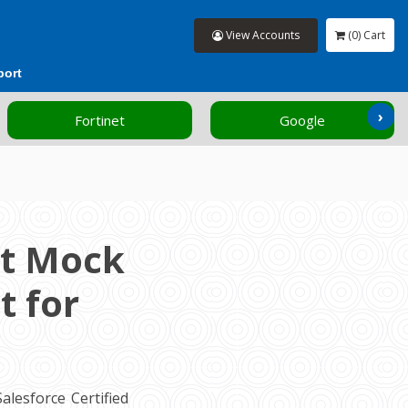
View Accounts
(0) Cart
port
›
Fortinet
Google
nt Mock
t for
lesforce Certified