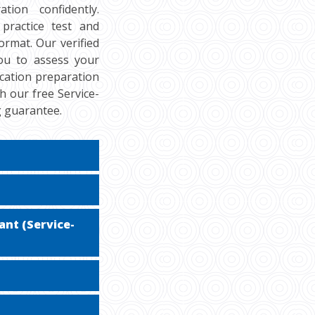
tion confidently.
practice test and
rmat. Our verified
you to assess your
ication preparation
h our free Service-
g guarantee.
ant (Service-