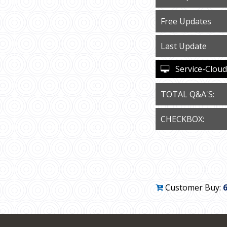
Free Updates
Last Update
Service-Cloud-
TOTAL Q&A'S:
CHECKBOX:
Customer Buy: