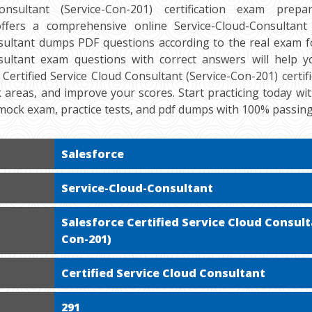
nsultant (Service-Con-201) certification exam prepara
fers a comprehensive online Service-Cloud-Consultant 
sultant dumps PDF questions according to the real exam fo
sultant exam questions with correct answers will help 
 Certified Service Cloud Consultant (Service-Con-201) certif
ak areas, and improve your scores. Start practicing today wit
mock exam, practice tests, and pdf dumps with 100% passin
Salesforce
Service-Cloud-Consultant
Salesforce Certified Service Cloud Consult
Con-201)
Certified Service Cloud Consultant
291