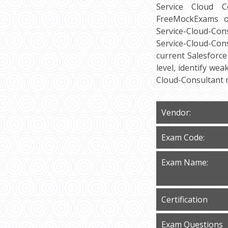
Service Cloud Co
FreeMockExams of
Service-Cloud-Con
Service-Cloud-Con
current Salesforce
level, identify we
Cloud-Consultant 
Vendor:
Exam Code:
Exam Name:
Certification
Exam Questions