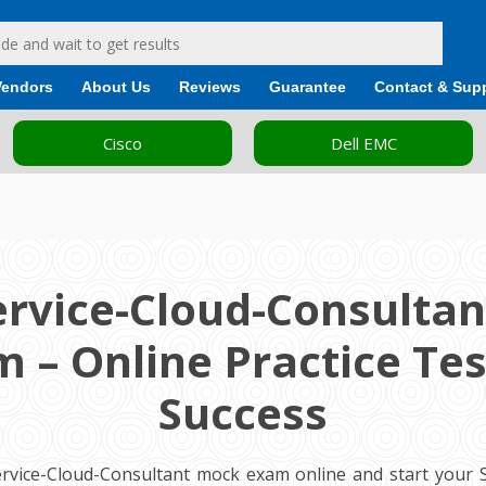
Vendors
About Us
Reviews
Guarantee
Contact & Sup
Cisco
Dell EMC
ervice-Cloud-Consulta
 – Online Practice Tes
Success
ervice-Cloud-Consultant mock exam online and start your Sa