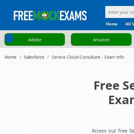
Home
All 
‹
Adobe
Amazon
Home
Salesforce
Service-Cloud-Consultant - Exam Info
Free S
Exam
Access our free S