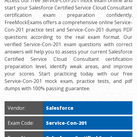
Access our free Service-Con-201 mock exam online and
start your Salesforce Certified Service Cloud Consultant
certification exam preparation confidently.
FreeMockExams offers a comprehensive online Service-
Con-201 practice test and Service-Con-201 dumps PDF
questions according to the real exam format. Our
verified Service-Con-201 exam questions with correct
answers will help you to assess your current Salesforce
Certified Service Cloud Consultant certification
preparation level, identify weak areas, and improve
your scores. Start practicing today with our free
Service-Con-201 mock exam, practice tests, and pdf
dumps with 100% passing guarantee.
Vendor:
Salesforce
Exam Code:
Service-Con-201