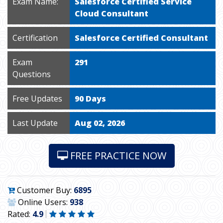
Exam Name:
Salesforce Certified Service
Cloud Consultant
Certification
Salesforce Certified Consultant
Exam
291
Questions
Free Updates
90 Days
Last Update
Aug 02, 2026
FREE PRACTICE NOW
Customer Buy:
6895
Online Users:
938
Rated:
4.9