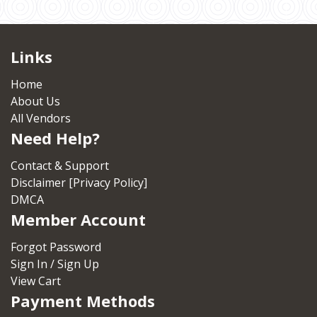
Links
Home
About Us
All Vendors
Need Help?
Contact & Support
Disclaimer [Privacy Policy]
DMCA
Member Account
Forgot Password
Sign In / Sign Up
View Cart
Payment Methods