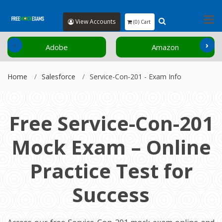
View Accounts
(0) Cart
‹
›
Adobe
Amazon
Home
Salesforce
Service-Con-201 - Exam Info
Free Service-Con-201
Mock Exam – Online
Practice Test for
Success