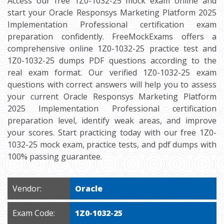
Access our free 1Z0-1032-25 mock exam online and
start your Oracle Responsys Marketing Platform 2025
Implementation Professional certification exam
preparation confidently. FreeMockExams offers a
comprehensive online 1Z0-1032-25 practice test and
1Z0-1032-25 dumps PDF questions according to the
real exam format. Our verified 1Z0-1032-25 exam
questions with correct answers will help you to assess
your current Oracle Responsys Marketing Platform
2025 Implementation Professional certification
preparation level, identify weak areas, and improve
your scores. Start practicing today with our free 1Z0-
1032-25 mock exam, practice tests, and pdf dumps with
100% passing guarantee.
Vendor:
Oracle
Exam Code:
1Z0-1032-25