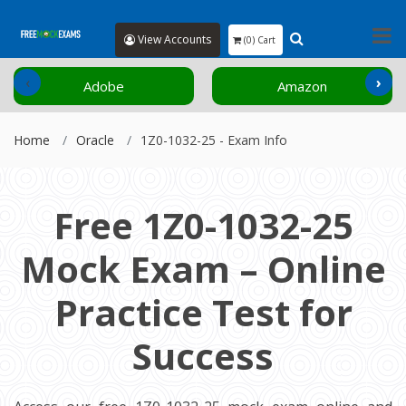
View Accounts
(0) Cart
‹
›
Adobe
Amazon
Home
Oracle
1Z0-1032-25 - Exam Info
Free 1Z0-1032-25
Mock Exam – Online
Practice Test for
Success