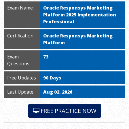
Exam Name:
Oracle Responsys Marketing
Platform 2025 Implementation
Professional
Certification
Oracle Responsys Marketing
Platform
Exam
73
Questions
Free Updates
90 Days
Last Update
Aug 02, 2026
FREE PRACTICE NOW