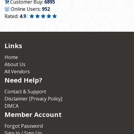
Customer Buy:
6895
Online Users:
952
Rated:
4.9
Links
Home
About Us
All Vendors
Need Help?
Contact & Support
Disclaimer [Privacy Policy]
DMCA
Member Account
Forgot Password
Sign In / Sign Up