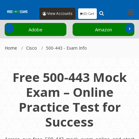
View Accounts
(0) Cart
‹
›
Adobe
Amazon
Home
Cisco
500-443 - Exam Info
Free 500-443 Mock
Exam – Online
Practice Test for
Success