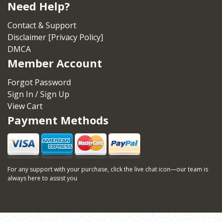
Need Help?
Contact & Support
Disclaimer [Privacy Policy]
DMCA
Member Account
Forgot Password
Sign In / Sign Up
View Cart
Payment Methods
For any support with your purchase, click the live chat icon—our team is
always here to assist you