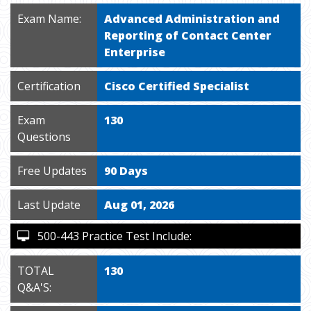
Exam Name:
Advanced Administration and
Reporting of Contact Center
Enterprise
Certification
Cisco Certified Specialist
Exam
130
Questions
Free Updates
90 Days
Last Update
Aug 01, 2026
500-443 Practice Test Include:
TOTAL
130
Q&A'S: