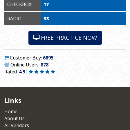
CHECKBOX:
17
RADIO:
53
FREE PRACTICE NOW
Customer Buy:
6895
Online Users:
878
Rated:
4.9
Links
Home
About Us
All Vendors