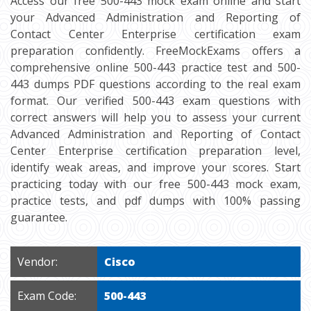
Access our free 500-443 mock exam online and start
your Advanced Administration and Reporting of
Contact Center Enterprise certification exam
preparation confidently. FreeMockExams offers a
comprehensive online 500-443 practice test and 500-
443 dumps PDF questions according to the real exam
format. Our verified 500-443 exam questions with
correct answers will help you to assess your current
Advanced Administration and Reporting of Contact
Center Enterprise certification preparation level,
identify weak areas, and improve your scores. Start
practicing today with our free 500-443 mock exam,
practice tests, and pdf dumps with 100% passing
guarantee.
Vendor:
Cisco
Exam Code:
500-443