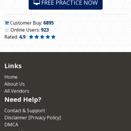
FREE PRACTICE NOW
Customer Buy:
6895
Online Users:
923
Rated:
4.9
Links
Home
About Us
All Vendors
Need Help?
Contact & Support
Disclaimer [Privacy Policy]
DMCA