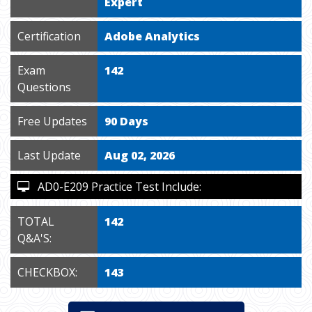
Expert
Certification
Adobe Analytics
Exam
142
Questions
Free Updates
90 Days
Last Update
Aug 02, 2026
AD0-E209 Practice Test Include:
TOTAL
142
Q&A'S:
CHECKBOX:
143