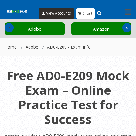
View Accounts
(0) Cart
‹
›
Adobe
Amazon
Home
Adobe
AD0-E209 - Exam Info
Free AD0-E209 Mock
Exam – Online
Practice Test for
Success