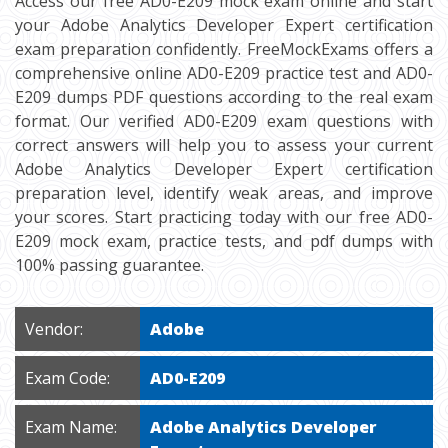
Access our free AD0-E209 mock exam online and start
your Adobe Analytics Developer Expert certification
exam preparation confidently. FreeMockExams offers a
comprehensive online AD0-E209 practice test and AD0-
E209 dumps PDF questions according to the real exam
format. Our verified AD0-E209 exam questions with
correct answers will help you to assess your current
Adobe Analytics Developer Expert certification
preparation level, identify weak areas, and improve
your scores. Start practicing today with our free AD0-
E209 mock exam, practice tests, and pdf dumps with
100% passing guarantee.
Vendor:
Adobe
Exam Code:
AD0-E209
Exam Name:
Adobe Analytics Developer