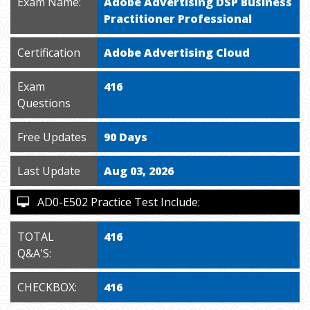
Exam Name:
Adobe Advertising DSP Business
Practitioner Professional
Certification
Adobe Advertising Cloud
Exam
416
Questions
Free Updates
90 Days
Last Update
Aug 03, 2026
AD0-E502 Practice Test Include:
TOTAL
416
Q&A'S:
CHECKBOX:
416