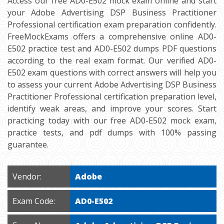
Access our free AD0-E502 mock exam online and start
your Adobe Advertising DSP Business Practitioner
Professional certification exam preparation confidently.
FreeMockExams offers a comprehensive online AD0-
E502 practice test and AD0-E502 dumps PDF questions
according to the real exam format. Our verified AD0-
E502 exam questions with correct answers will help you
to assess your current Adobe Advertising DSP Business
Practitioner Professional certification preparation level,
identify weak areas, and improve your scores. Start
practicing today with our free AD0-E502 mock exam,
practice tests, and pdf dumps with 100% passing
guarantee.
Vendor:
Adobe
Exam Code:
AD0-E502