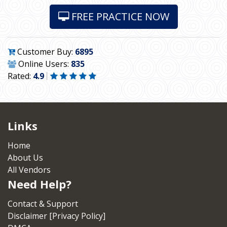
FREE PRACTICE NOW
Customer Buy:
6895
Online Users:
835
Rated:
4.9
Links
Home
About Us
All Vendors
Need Help?
Contact & Support
Disclaimer [Privacy Policy]