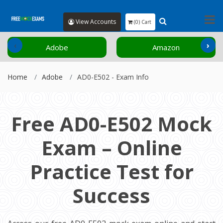
View Accounts
(0) Cart
‹
›
Adobe
Amazon
Home
Adobe
AD0-E502 - Exam Info
Free AD0-E502 Mock
Exam – Online
Practice Test for
Success