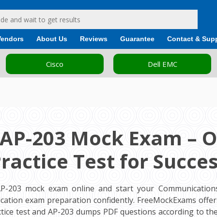
Vendors
About Us
Reviews
Guarantee
Contact & Sup
Cisco
Dell EMC
 AP-203 Mock Exam – O
ractice Test for Succe
AP-203 mock exam online and start your Communications
ification exam preparation confidently. FreeMockExams offe
ctice test and AP-203 dumps PDF questions according to the