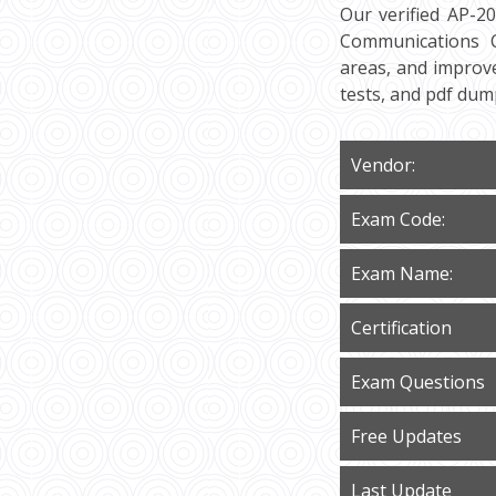
Our verified AP-2
Communications Cl
areas, and improve
tests, and pdf du
Vendor:
Exam Code:
Exam Name:
Certification
Exam Questions
Free Updates
Last Update