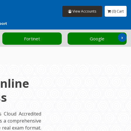
View Accounts
(0) Cart
port
›
Fortinet
Google
nline
ss
 Cloud Accredited
rs a comprehensive
 real exam format.