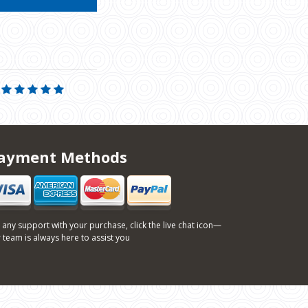
ayment Methods
 any support with your purchase, click the live chat icon—
 team is always here to assist you