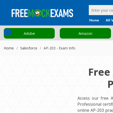
Home
All 
‹
Adobe
Amazon
Home
Salesforce
AP-203 - Exam Info
Free
P
Access our free 
Professional cert
online AP-203 pra