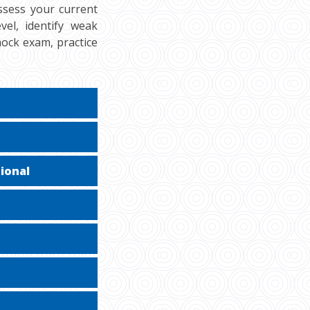
ssess your current
vel, identify weak
mock exam, practice
ional