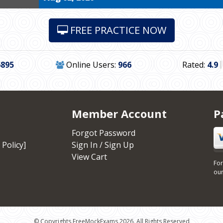
FREE PRACTICE NOW
6895
Online Users:
966
Rated:
4.9
Member Account
P
Forgot Password
 Policy]
Sign In / Sign Up
View Cart
For
our
© Copyrights FreeMockExams 2026. All Rights Reserved