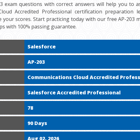
03 exam questions with correct answers will help you to a
oud Accredited Professional certification preparation le
 your scores. Start practicing today with our free AP-203 
mps with 100% passing guarantee.
Salesforce
AP-203
Communications Cloud Accredited Profess
Salesforce Accredited Professional
78
90 Days
Aug 02, 2026