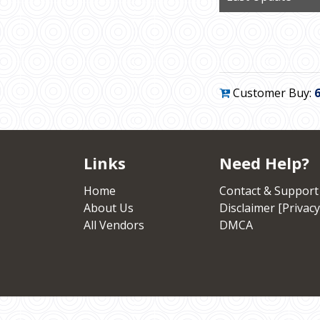
Customer Buy:
Links
Need Help?
Home
Contact & Support
About Us
Disclaimer [Privacy
All Vendors
DMCA