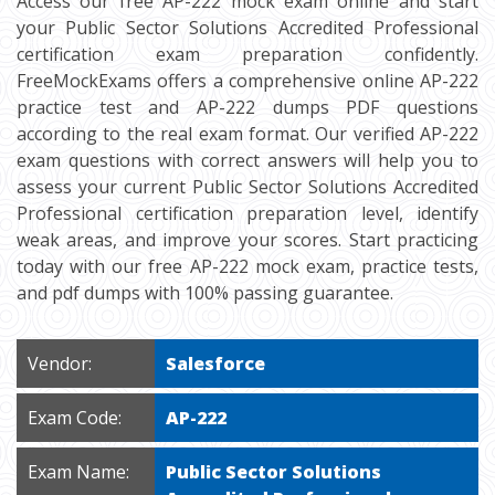
Access our free AP-222 mock exam online and start
your Public Sector Solutions Accredited Professional
certification exam preparation confidently.
FreeMockExams offers a comprehensive online AP-222
practice test and AP-222 dumps PDF questions
according to the real exam format. Our verified AP-222
exam questions with correct answers will help you to
assess your current Public Sector Solutions Accredited
Professional certification preparation level, identify
weak areas, and improve your scores. Start practicing
today with our free AP-222 mock exam, practice tests,
and pdf dumps with 100% passing guarantee.
Vendor:
Salesforce
Exam Code:
AP-222
Exam Name:
Public Sector Solutions