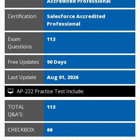
Accredited Professional
Certification
Salesforce Accredited
Professional
Exam
113
Questions
Free Updates
90 Days
Last Update
Aug 01, 2026
AP-222 Practice Test Include:
TOTAL
113
Q&A'S:
CHECKBOX:
66