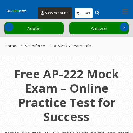
View Accounts
(0) Cart
‹
›
Adobe
Amazon
Home
Salesforce
AP-222 - Exam Info
Free AP-222 Mock
Exam – Online
Practice Test for
Success