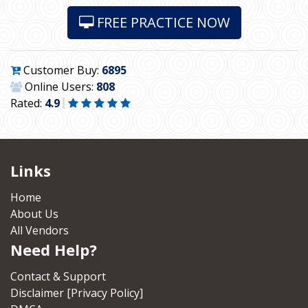
FREE PRACTICE NOW
Customer Buy:
6895
Online Users:
808
Rated:
4.9
Links
Home
About Us
All Vendors
Need Help?
Contact & Support
Disclaimer [Privacy Policy]