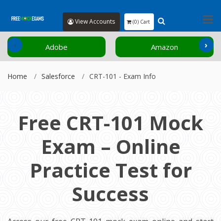
View Accounts
(0) Cart
‹
›
Adobe
Amazon
Home
Salesforce
CRT-101 - Exam Info
Free CRT-101 Mock
Exam – Online
Practice Test for
Success