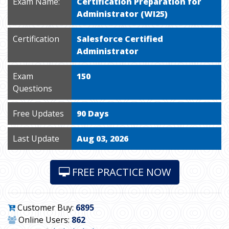
Exam Name:
Certification Preparation for
Administrator (WI25)
Certification
Salesforce Certified
Administrator
Exam
150
Questions
Free Updates
90 Days
Last Update
Aug 03, 2026
FREE PRACTICE NOW
Customer Buy:
6895
Online Users:
862