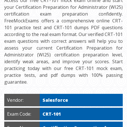
Access our free CRT-101 mock exam online and start
your Certification Preparation for Administrator (WI25)
certification exam preparation confidently.
FreeMockExams offers a comprehensive online CRT-
101 practice test and CRT-101 dumps PDF questions
according to the real exam format. Our verified CRT-101
exam questions with correct answers will help you to
assess your current Certification Preparation for
Administrator (WI25) certification preparation level,
identify weak areas, and improve your scores. Start
practicing today with our free CRT-101 mock exam,
practice tests, and pdf dumps with 100% passing
guarantee.
Vendor:
Salesforce
Exam Code:
CRT-101