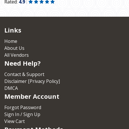
Rated:
4.9
Links
Home
About Us
All Vendors
Need Help?
Contact & Support
Disclaimer [Privacy Policy]
DMCA
Member Account
Forgot Password
Sign In / Sign Up
View Cart