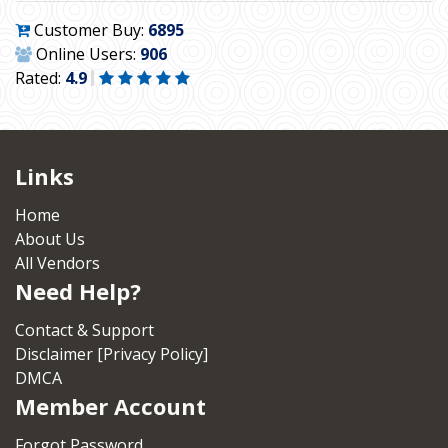
Customer Buy:
6895
Online Users:
906
Rated:
4.9
Links
Home
About Us
All Vendors
Need Help?
Contact & Support
Disclaimer [Privacy Policy]
DMCA
Member Account
Forgot Password