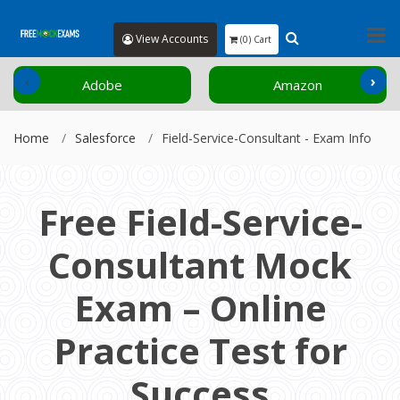
View Accounts
(0) Cart
‹
›
Adobe
Amazon
Home
Salesforce
Field-Service-Consultant - Exam Info
Free Field-Service-
Consultant Mock
Exam – Online
Practice Test for
Success