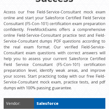
Access our free Field-Service-Consultant mock exam
online and start your Salesforce Certified Field Service
Consultant (FS-Con-101) certification exam preparation
confidently. FreeMockExams offers a comprehensive
online Field-Service-Consultant practice test and Field-
Service-Consultant dumps PDF questions according to
the real exam format. Our verified Field-Service-
Consultant exam questions with correct answers will
help you to assess your current Salesforce Certified
Field Service Consultant (FS-Con-101) certification
preparation level, identify weak areas, and improve
your scores. Start practicing today with our free Field-
Service-Consultant mock exam, practice tests, and pdf
dumps with 100% passing guarantee.
Vendor:
Salesforce