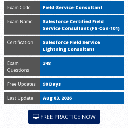
Exam Code:
Field-Service-Consultant
Exam Name:
Salesforce Certified Field
Service Consultant (FS-Con-101)
Certification
Salesforce Field Service
Lightning Consultant
Exam
348
Questions
Free Updates
90 Days
Last Update
Aug 03, 2026
FREE PRACTICE NOW