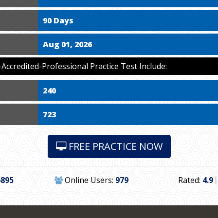
90 Days
Aug 01, 2026
ccredited-Professional Practice Test Include:
240
723
FREE PRACTICE NOW
6895
Online Users:
979
Rated:
4.9