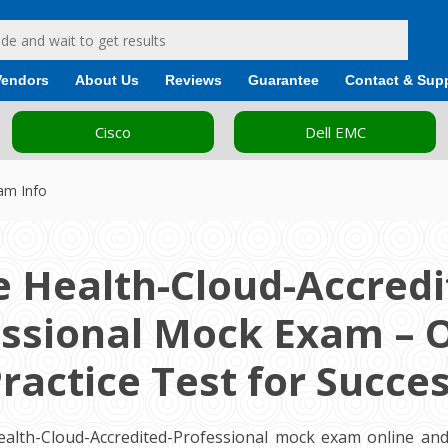
Vendors
About Us
Reviews
Guarantee
Contact & Sup
Cisco
Dell EMC
xam Info
e Health-Cloud-Accredi
ssional Mock Exam – 
ractice Test for Succe
ealth-Cloud-Accredited-Professional mock exam online and