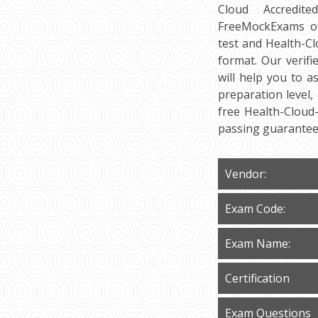
Cloud Accredite
FreeMockExams off
test and Health-C
format. Our verif
will help you to a
preparation level,
free Health-Cloud
passing guarantee
Vendor:
Exam Code:
Exam Name:
Certification
Exam Questions