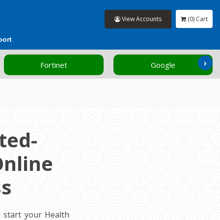
View Accounts
(0) Cart
port
›
Fortinet
Google
ted-
Online
ss
 start your Health