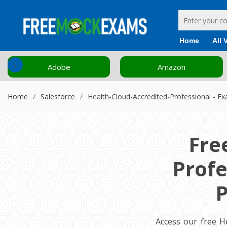
Home
All 
‹
Adobe
Amazon
Home
Salesforce
Health-Cloud-Accredited-Professional - E
Fre
Profe
P
Access our free H