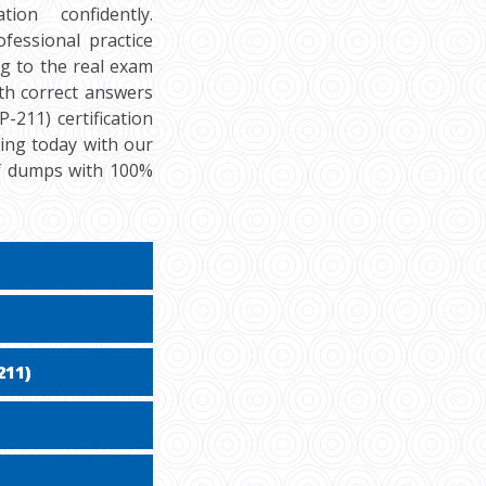
ion confidently.
fessional practice
g to the real exam
th correct answers
-211) certification
cing today with our
df dumps with 100%
211)