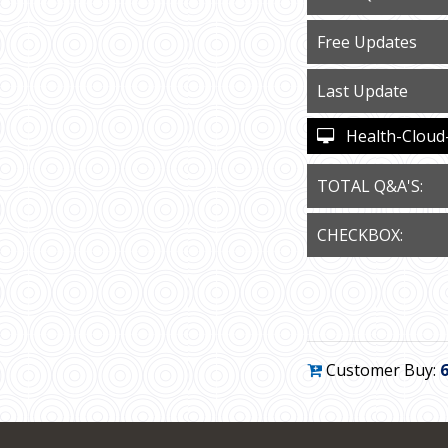
Free Updates
Last Update
Health-Cloud-A
TOTAL Q&A'S:
CHECKBOX:
Customer Buy: