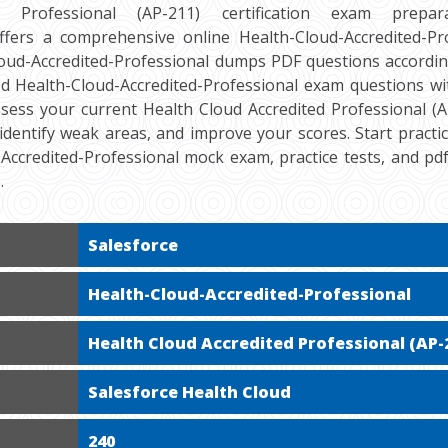
d Professional (AP-211) certification exam preparat
ers a comprehensive online Health-Cloud-Accredited-Pro
loud-Accredited-Professional dumps PDF questions accordin
ied Health-Cloud-Accredited-Professional exam questions wi
ssess your current Health Cloud Accredited Professional (AP
 identify weak areas, and improve your scores. Start practi
-Accredited-Professional mock exam, practice tests, and p
.
Salesforce
Health-Cloud-Accredited-Professional
Health Cloud Accredited Professional (AP-
Salesforce Health Cloud
240