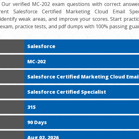
 Our verified MC-202 exam questions with correct answer
ent Salesforce Certified Marketing Cloud Email Special
 identify weak areas, and improve your scores. Start practi
exam, practice tests, and pdf dumps with 100% passing gua
Salesforce
MC-202
Salesforce Certified Marketing Cloud Email
Salesforce Certified Specialist
315
90 Days
Aug 02, 2026