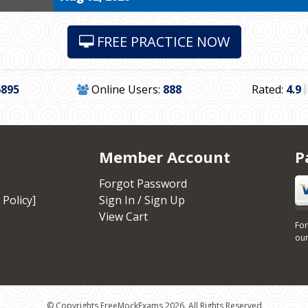
FREE PRACTICE NOW
6895
Online Users:
888
Rated:
4.9
Member Account
P
Forgot Password
 Policy]
Sign In / Sign Up
View Cart
For
our
© Copyrights FreeMockExams 2026. All Rights Reserved