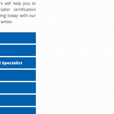
s will help you to
ist certification
cing today with our
rantee.
 Specialist