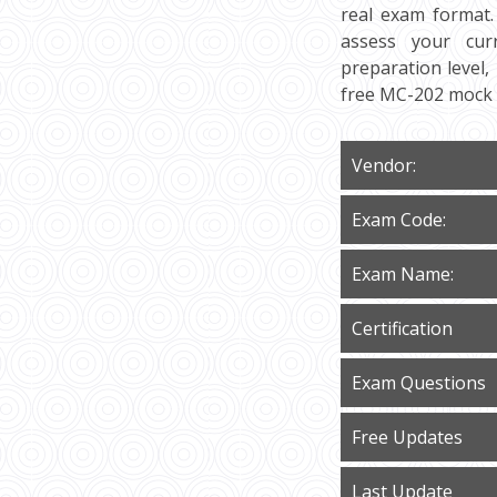
real exam format.
assess your curr
preparation level,
free MC-202 mock 
Vendor:
Exam Code:
Exam Name:
Certification
Exam Questions
Free Updates
Last Update