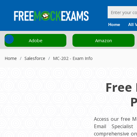
Home
All 
‹
Adobe
Amazon
Home
Salesforce
MC-202 - Exam Info
Free
P
Access our free M
Email Specialist
comprehensive onl