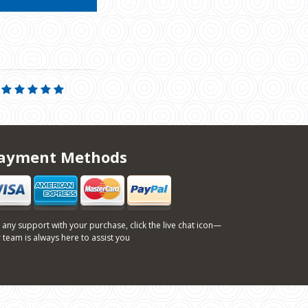
ayment Methods
 any support with your purchase, click the live chat icon—
 team is always here to assist you