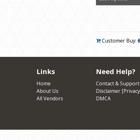
Customer Buy:
Links
Need Help?
Home
Contact & Support
About Us
Disclaimer [Privacy
All Vendors
DMCA