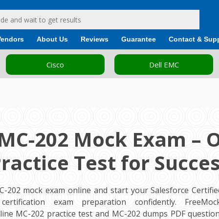
Vendors
About Us
Reviews
Guarantee
Contact & Sup
Cisco
Dell EMC
 MC-202 Mock Exam – O
ractice Test for Succe
C-202 mock exam online and start your Salesforce Certifi
 certification exam preparation confidently. FreeM
ine MC-202 practice test and MC-202 dumps PDF question