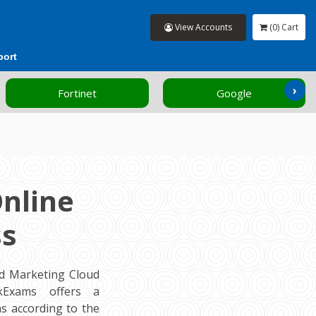
View Accounts
(0) Cart
port
›
Fortinet
Google
nline
ss
ed Marketing Cloud
ockExams offers a
s according to the