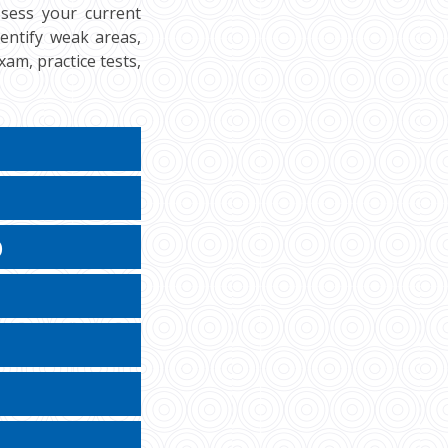
ssess your current
dentify weak areas,
am, practice tests,
)