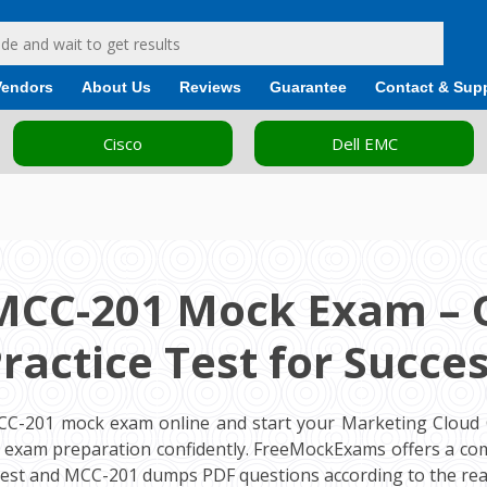
Vendors
About Us
Reviews
Guarantee
Contact & Sup
Cisco
Dell EMC
MCC-201 Mock Exam – 
ractice Test for Succe
CC-201 mock exam online and start your Marketing Cloud 
on exam preparation confidently. FreeMockExams offers a c
test and MCC-201 dumps PDF questions according to the rea