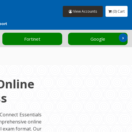
View Accounts
(0) Cart
port
›
Fortinet
Google
Online
ss
Connect Essentials
omprehensive online
l exam format. Our