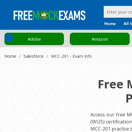
Home
All 
‹
Adobe
Amazon
Home
Salesforce
MCC-201 - Exam Info
Free 
P
Access our free M
(WI25) certificati
MCC-201 practice 