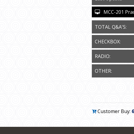
MCC-201 Practi
TOTAL Q&A'S:
CHECKBOX:
RADIO:
OTHER:
Customer Buy: