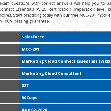
exam questions with correct answers will help you to a
nnect Essentials (WI25) certification preparation level, i
cores. Start practicing today with our free MCC-201 mock ex
h 100% passing guarantee.
Salesforce
MCC-201
Marketing Cloud Connect Essentials (WI25
Marketing Cloud Consultant
327
90 Days
Aug 02, 2026