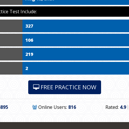
ce Test Include:
327
106
219
2
FREE PRACTICE NOW
6895
Online Users:
816
Rated:
4.9