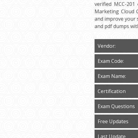
verified MCC-201 
Marketing Cloud Co
and improve your s
and pdf dumps wit
Vendor:
Exam Code:
Exam Name:
Certification
Exam Questions
Free Updates
Last Update