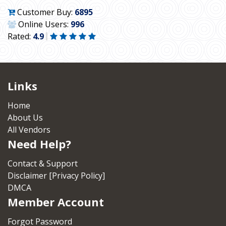
Customer Buy:
6895
Online Users:
996
Rated:
4.9
Links
Home
About Us
All Vendors
Need Help?
Contact & Support
Disclaimer [Privacy Policy]
DMCA
Member Account
Forgot Password