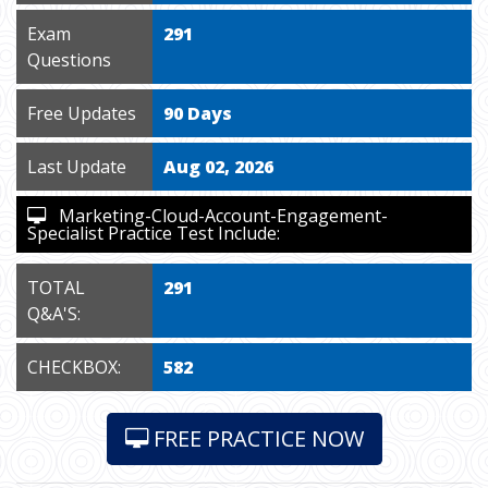
Exam
291
Questions
Free Updates
90 Days
Last Update
Aug 02, 2026
Marketing-Cloud-Account-Engagement-
Specialist Practice Test Include:
TOTAL
291
Q&A'S:
CHECKBOX:
582
FREE PRACTICE NOW