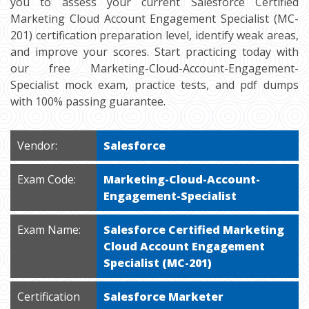
you to assess your current Salesforce Certified
Marketing Cloud Account Engagement Specialist (MC-
201) certification preparation level, identify weak areas,
and improve your scores. Start practicing today with
our free Marketing-Cloud-Account-Engagement-
Specialist mock exam, practice tests, and pdf dumps
with 100% passing guarantee.
Vendor:
Salesforce
Exam Code:
Marketing-Cloud-Account-
Engagement-Specialist
Exam Name:
Salesforce Certified Marketing
Cloud Account Engagement
Specialist (MC-201)
Certification
Salesforce Marketer