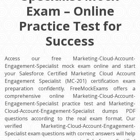
Exam – Online
Practice Test for
Success
Access our free Marketing-Cloud-Account-
Engagement-Specialist mock exam online and start
your Salesforce Certified Marketing Cloud Account
Engagement Specialist (MC-201) certification exam
preparation confidently. FreeMockExams offers a
comprehensive online Marketing-Cloud-Account-
Engagement-Specialist practice test and Marketing-
Cloud-Account-Engagement-Specialist dumps PDF
questions according to the real exam format. Our
verified Marketing-Cloud-Account-Engagement-
Specialist exam questions with correct answers will help