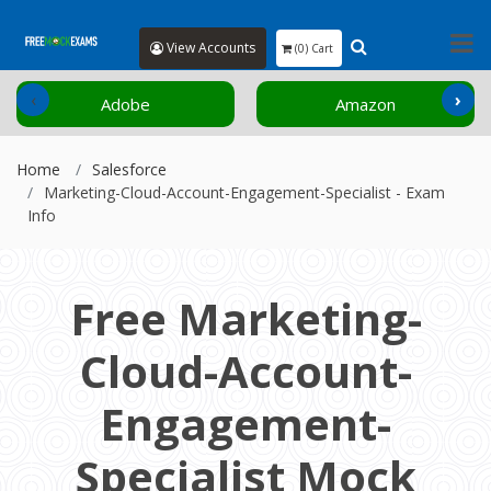
View Accounts
(0) Cart
‹
›
Adobe
Amazon
Home
Salesforce
Marketing-Cloud-Account-Engagement-Specialist - Exam
Info
Free Marketing-
Cloud-Account-
Engagement-
Specialist Mock